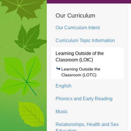
Our Curriculum
Our Curriculum Intent
Curriculum Topic Information
Learning Outside of the
Classroom (LOtC)
Learning Outside the
Classroom (LOTC)
English
Phonics and Early Reading
Music
Relationships, Health and Sex
Education