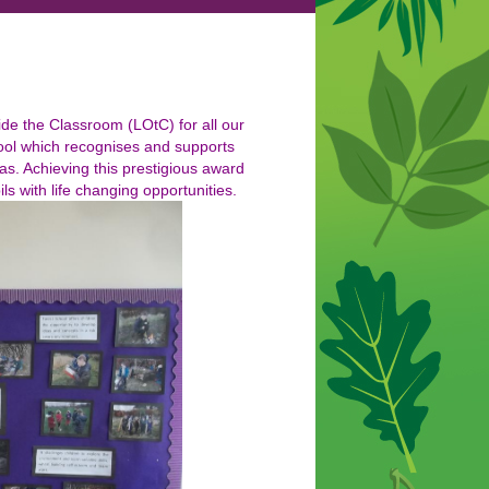
de the Classroom (LOtC) for all our
hool which recognises and supports
as. Achieving this prestigious award
s with life changing opportunities.