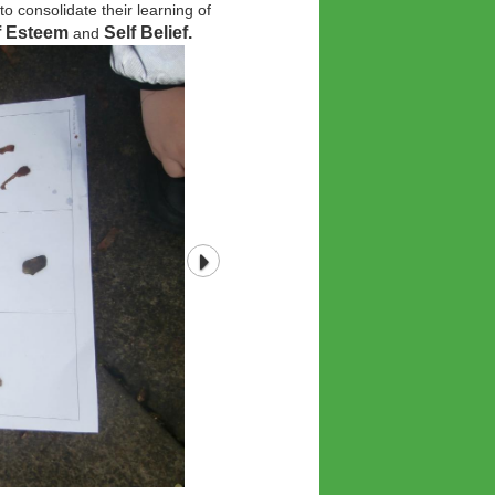
o consolidate their learning of
lf Esteem
Self Belief.
and