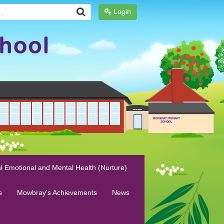
Login
l Emotional and Mental Health (Nurture)
s
Mowbray's Achievements
News