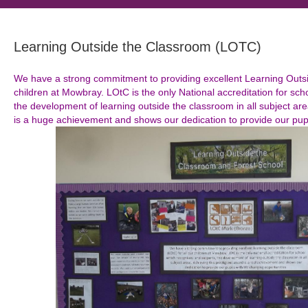
Learning Outside the Classroom (LOTC)
We have a strong commitment to providing excellent Learning Outsi
children at Mowbray. LOtC is the only National accreditation for sc
the development of learning outside the classroom in all subject are
is a huge achievement and shows our dedication to provide our pupil