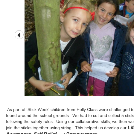
As part of 'Stick Week' children from Holly Class were challenged to
found around the school grounds. We had to cut and collect 5 stick
following the safety rules. Using our collaborative skills, we then 
Lif
join the sticks together using string. This helped us develop our