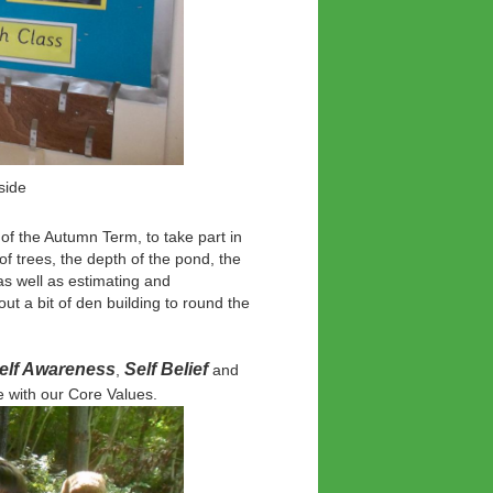
some botanical art
f the Autumn Term, to take part in
f trees, the depth of the pond, the
as well as estimating and
ut a bit of den building to round the
 Self Awareness
Self Belief
,
and
 with our Core Values.