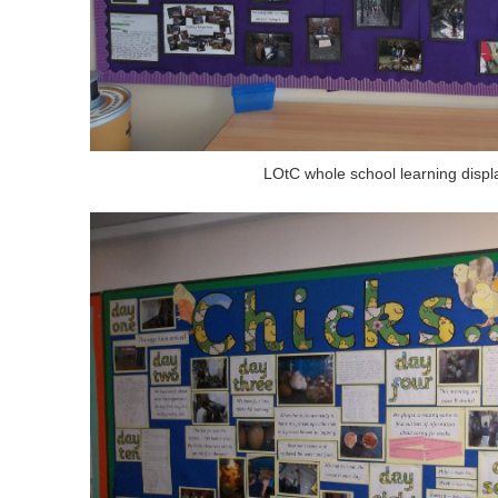
LOtC whole school learning displ