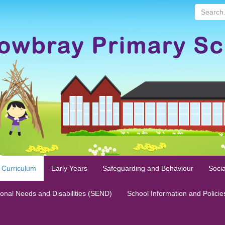
Search...
 Curriculum
Early Years
Safeguarding and Behaviour
Socia
ional Needs and Disabilities (SEND)
School Information and Policie