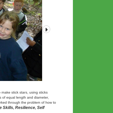
 make stick stars, using sticks
s of equal length and diameter,
worked through the problem of how to
e Skills, Resilience, Self