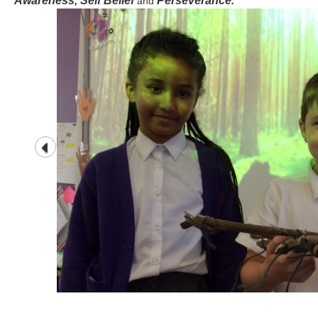
Awareness, Self Belief
Perseverance.
and