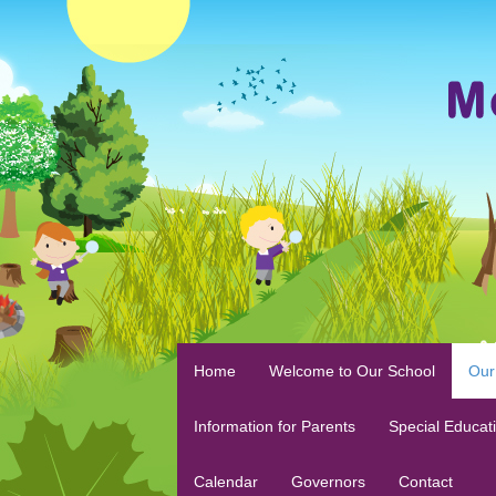
Home
Welcome to Our School
Our
Information for Parents
Special Educat
Calendar
Governors
Contact