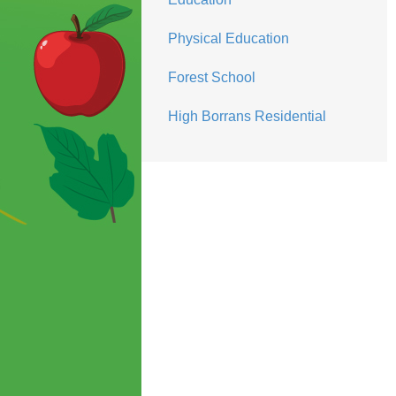
Physical Education
Forest School
High Borrans Residential