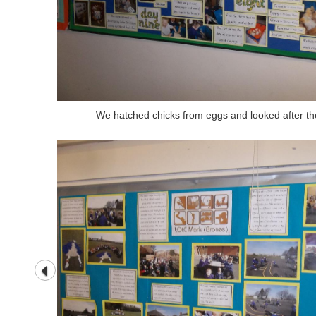
We hatched chicks from eggs and looked after th