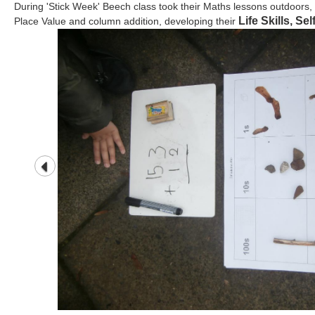
During 'Stick Week' Beech class took their Maths lessons outdoors, t
Life Skills, Se
Place Value and column addition, developing their