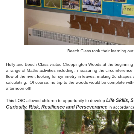
After looking at plants at Forest School we made 
Holly and Beech Class visited Choppington Woods at the beginning o
a range of Maths activities including: measuring the circumference o
flow of the river, looking for symmetry in leaves, making 2d shapes 
calculating. Of course, no trip to the woods would be complete witho
afternoon off!
Life Skills,
This LOtC allowed children to opportunity to develop
Curiosity, Risk, Resilience and Perseverance
in accordance