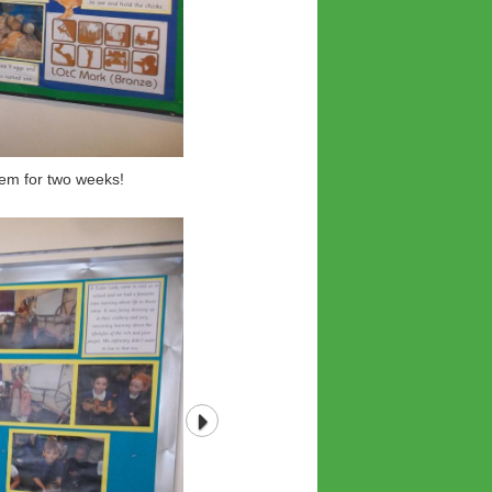
em for two weeks!