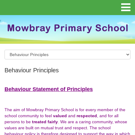
Behaviour Principles
Behaviour Statement of Principles
The aim of Mowbray Primary School is for every member of the
school community to feel
valued
and
respected
, and for all
persons to be
treated fairly
. We are a caring community, whose
values are built on mutual trust and respect. The school
behaviour policy is therefore designed to support the way in which