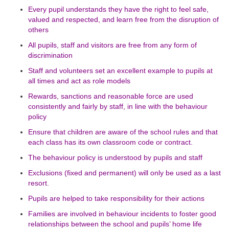
Every pupil understands they have the right to feel safe,
valued and respected, and learn free from the disruption of
others
All pupils, staff and visitors are free from any form of
discrimination
Staff and volunteers set an excellent example to pupils at
all times and act as role models
Rewards, sanctions and reasonable force are used
consistently and fairly by staff, in line with the behaviour
policy
Ensure that children are aware of the school rules and that
each class has its own classroom code or contract.
The behaviour policy is understood by pupils and staff
Exclusions (fixed and permanent) will only be used as a last
resort.
Pupils are helped to take responsibility for their actions
Families are involved in behaviour incidents to foster good
relationships between the school and pupils’ home life