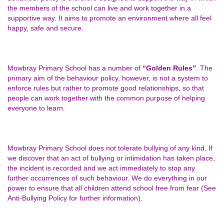
the members of the school can live and work together in a
supportive way. It aims to promote an environment where all feel
happy, safe and secure.
Mowbray Primary School has a number of
“Golden Rules”
. The
primary aim of the behaviour policy, however, is not a system to
enforce rules but rather to promote good relationships, so that
people can work together with the common purpose of helping
everyone to learn.
Mowbray Primary School does not tolerate bullying of any kind. If
we discover that an act of bullying or intimidation has taken place,
the incident is recorded and we act immediately to stop any
further occurrences of such behaviour. We do everything in our
power to ensure that all children attend school free from fear (See
Anti-Bullying Policy for further information).