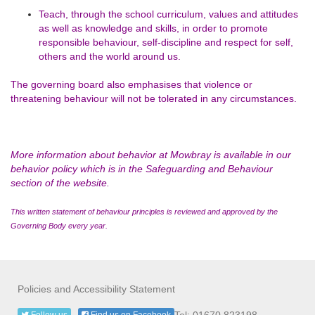
Teach, through the school curriculum, values and attitudes
as well as knowledge and skills, in order to promote
responsible behaviour, self-discipline and respect for self,
others and the world around us.
The governing board also emphasises that violence or
threatening behaviour will not be tolerated in any circumstances.
More information about behavior at Mowbray is available in our
behavior policy which is in the Safeguarding and Behaviour
section of the website.
This written statement of behaviour principles is reviewed and approved by the
Governing Body every year.
Policies and Accessibility Statement