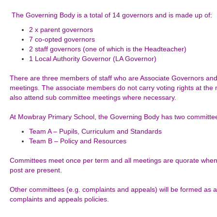
The Governing Body is a total of 14 governors and is made up of:
2 x parent governors
7 co-opted governors
2 staff governors (one of which is the Headteacher)
1 Local Authority Governor (LA Governor)
There are three members of staff who are Associate Governors and 
meetings. The associate members do not carry voting rights at th
also attend sub committee meetings where necessary.
At Mowbray Primary School, the Governing Body has two committe
Team A – Pupils,
Curriculum
and Standards
Team B – Policy and Resources
Committees meet once per term and all meetings are quorate when 
post are present.
Other committees (e.g. complaints and appeals) will be formed as
complaints and appeals policies.