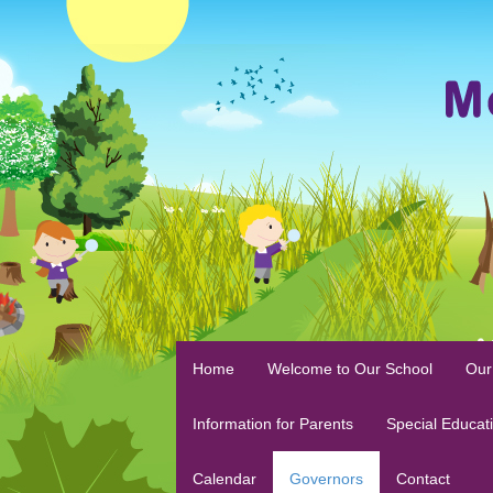
Home
Welcome to Our School
Our
Information for Parents
Special Educat
Calendar
Governors
Contact