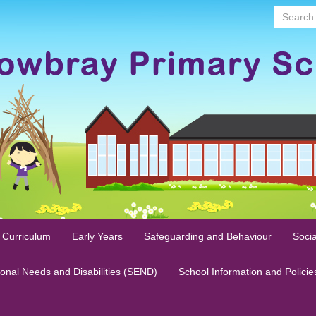
Search...
 Curriculum
Early Years
Safeguarding and Behaviour
Socia
ional Needs and Disabilities (SEND)
School Information and Policie