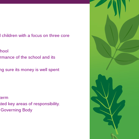
 children with a focus on three core
chool
rmance of the school and its
g sure its money is well spent
 term
d key areas of responsibility.
ll Governing Body