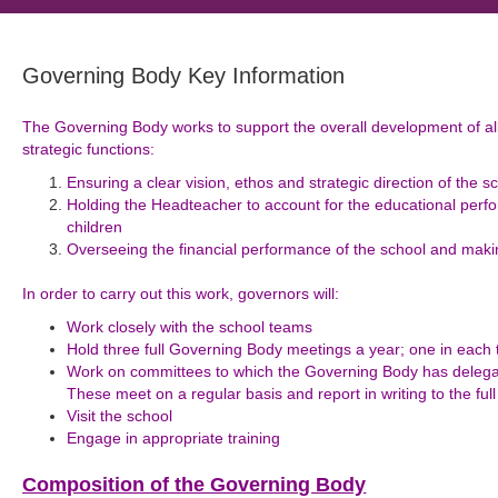
Governing Body Key Information
The Governing Body works to support the overall development of all
strategic functions:
Ensuring a clear vision, ethos and strategic direction of the s
Holding the Headteacher to account for the educational perfo
children
Overseeing the financial performance of the school and makin
In order to carry out this work, governors will:
Work closely with the school teams
Hold three full Governing Body meetings a year; one in each
Work on committees to which the Governing Body has delegate
These meet on a regular basis and report in writing to the fu
Visit the school
Engage in appropriate training
Composition of the Governing Body