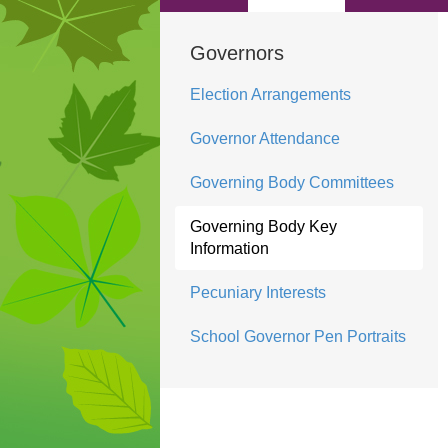
Governors
Election Arrangements
Governor Attendance
Governing Body Committees
Governing Body Key
Information
Pecuniary Interests
School Governor Pen Portraits