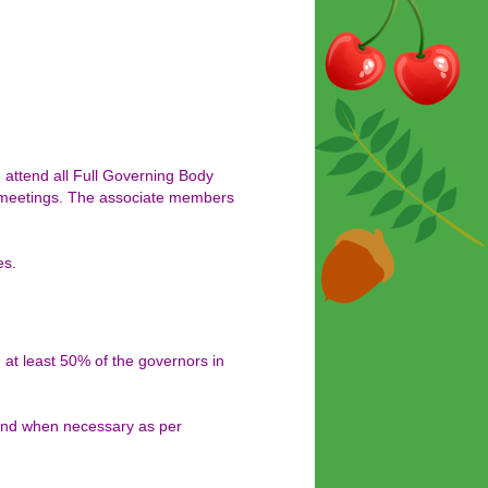
attend all Full Governing Body
e meetings. The associate members
es.
at least 50% of the governors in
 and when necessary as per