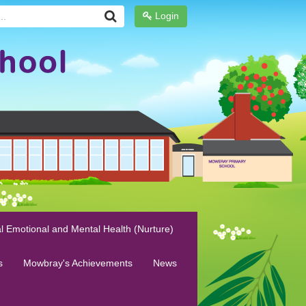
Login
l Emotional and Mental Health (Nurture)
s
Mowbray's Achievements
News