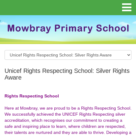
Unicef Rights Respecting School: Silver Rights
Aware
Rights Respecting School
Here at Mowbray, we are proud to be a Rights Respecting School.
We successfully achieved the UNICEF Rights Respecting silver
accreditation, which recognises our commitment to creating a
safe and inspiring place to learn, where children are respected,
their talents are nurtured and they are able to thrive. Developing a