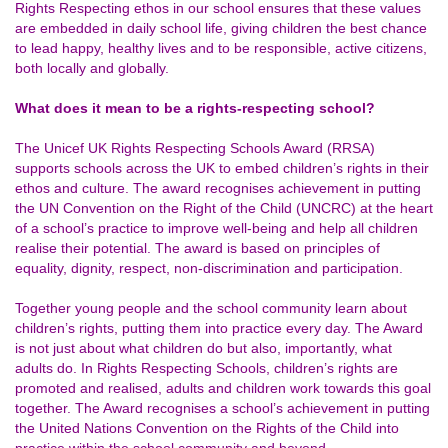
Rights Respecting ethos in our school ensures that these values
are embedded in daily school life, giving children the best chance
to lead happy, healthy lives and to be responsible, active citizens,
both locally and globally.
What does it mean to be a rights-respecting school?
The Unicef UK Rights Respecting Schools Award (RRSA)
supports schools across the UK to embed children’s rights in their
ethos and culture. The award recognises achievement in putting
the
UN Convention on the Right of the Child (UNCRC)
at the heart
of a school’s practice to improve well-being and help all children
realise their potential. The award is based on principles of
equality, dignity, respect, non-discrimination and participation.
Together young people and the school community learn about
children’s rights, putting them into practice every day. The Award
is not just about what children do but also, importantly, what
adults do. In Rights Respecting Schools, children’s rights are
promoted and realised, adults and children work towards this goal
together. The Award recognises a school’s achievement in putting
the United Nations Convention on the Rights of the Child into