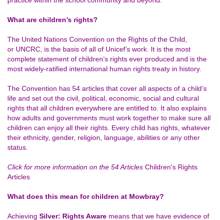
practice within the school community and beyond.
What are children’s rights?
The United Nations Convention on the Rights of the Child,
or UNCRC, is the basis of all of Unicef’s work. It is the most
complete statement of children’s rights ever produced and is the
most widely-ratified international human rights treaty in history.
The Convention has 54 articles that cover all aspects of a child’s
life and set out the civil, political, economic, social and cultural
rights that all children everywhere are entitled to. It also explains
how adults and governments must work together to make sure all
children can enjoy all their rights. Every child has rights, whatever
their ethnicity, gender, religion, language, abilities or any other
status.
Click for more information on the 54 Articles
Children's Rights
Articles
What does this mean for children at Mowbray?
Achieving
Silver: Rights Aware
means that we have evidence of