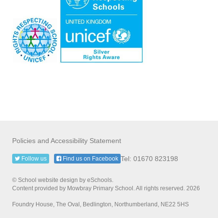
Policies and Accessibility Statement
Tel: 01670 823198
Follow us
Find us on Facebook
© School website design by eSchools.
Content provided by Mowbray Primary School. All rights reserved. 2026
Foundry House, The Oval, Bedlington, Northumberland, NE22 5HS