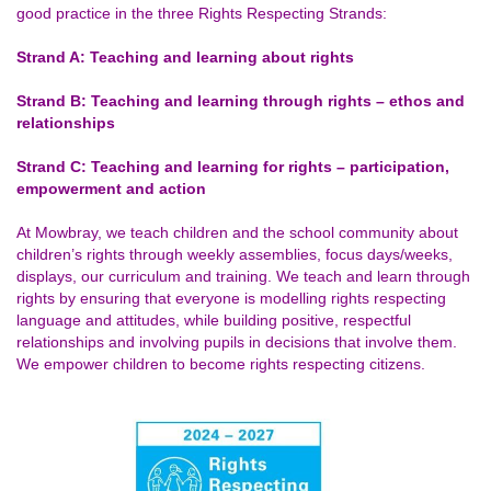
good practice in the three Rights Respecting Strands:
Strand A: Teaching and learning about rights
Strand B: Teaching and learning through rights – ethos and
relationships
Strand C: Teaching and learning for rights – participation,
empowerment and action
At Mowbray, we teach children and the school community about
children’s rights through weekly assemblies, focus days/weeks,
displays, our curriculum and training. We teach and learn through
rights by ensuring that everyone is modelling rights respecting
language and attitudes, while building positive, respectful
relationships and involving pupils in decisions that involve them.
We empower children to become rights respecting citizens.