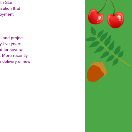
th Star
isation that
loyment
l and project
y-five years
d for several
. More recently,
e delivery of new