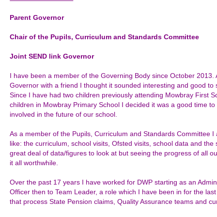
Parent Governor
Chair of the
Pupils, Curriculum and Standards
Committee
Joint SEND link Governor
I have been a member of the Governing Body since October 2013. Aft
Governor with a friend I thought it sounded interesting and good to se
Since I have had two children previously attending Mowbray First S
children in Mowbray Primary School I decided it was a good time 
involved in the future of our school.
As a member of the Pupils, Curriculum and Standards Committee I a
like: the curriculum, school visits, Ofsted visits, school data and t
great deal of data/figures to look at but seeing the progress of all 
it all worthwhile.
Over the past 17 years I have worked for DWP starting as an Admin
Officer then to Team Leader, a role which I have been in for the l
that process State Pension claims, Quality Assurance teams and cu