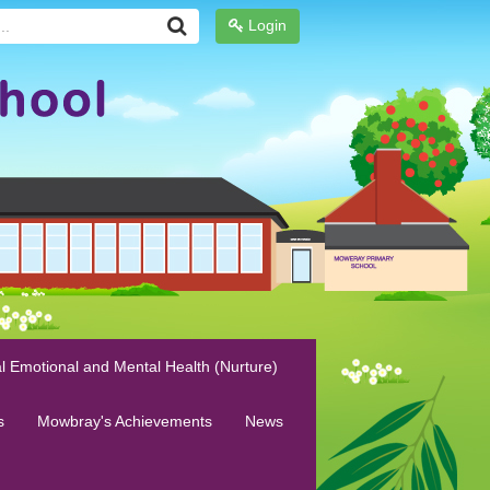
Login
l Emotional and Mental Health (Nurture)
s
Mowbray's Achievements
News