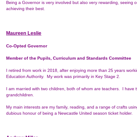
Being a Governor is very involved but also very rewarding, seeing o
achieving their best.
Maureen Leslie
Co-Opted Governor
Member of the Pupils, Curriculum and Standards Committee
I retired from work in 2018, after enjoying more than 25 years work
Education Authority. My work was primarily in Key Stage 2.
I am married with two children, both of whom are teachers. I have 
grandchildren.
My main interests are my family, reading, and a range of crafts usin
dubious honour of being a Newcastle United season ticket holder.