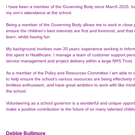
I have been a member of the Governing Body since March 2015, havi
my son’s attendance at the school.
Being a member of the Governing Body allows me to work in close p
ensure the children’s best interests are first and foremost, and that 
learn, whilst having fun.
My background involves over 20 years’ experience working in Inform
this spent in Healthcare. I manage a team of customer support pers
service management and project delivery within a large NHS Trust.
As a member of the Policy and Resources Committee I am able to 
to help ensure the school’s various resources are being effectively 
limitless enthusiasm, and have great ambition to work with like mind
the school.
Volunteering as a school governor is a wonderful and unique opportun
make a positive contribution to the future of so many talented childr
Debbie Bullimore