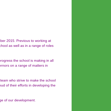
er 2015. Previous to working at
ool as well as in a range of roles
ogress the school is making in all
rnors on a range of matters in
f team who strive to make the school
ud of their efforts in developing the
age of our development.