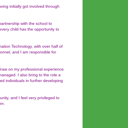
ng initially got involved through
artnership with the school to
every child has the opportunity to
ation Technology, with over half of
onnel, and I am responsible for
draw on my professional experience
managed. I also bring to the role a
ed individuals in further developing
ity, and I feel very privileged to
en.