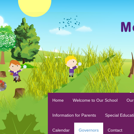
Home
Welcome to Our School
Our
Information for Parents
Special Educat
Calendar
Governors
Contact