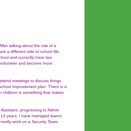
er talking about the role of a
e a different side to school life.
chool and currently have two
to volunteer and become more
ttend meetings to discuss things
he school improvement plan. There is a
our children is something that makes
 Assistant, progressing to Admin
ast 13 years. I have managed teams
rrently work on a Security Team.