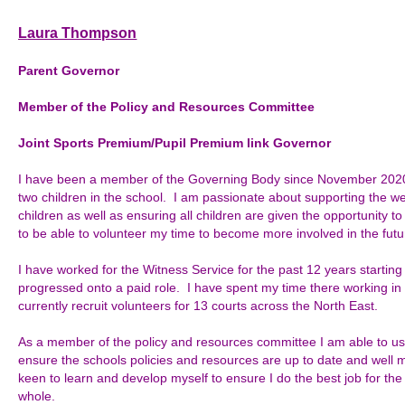
Laura Thompson
Parent Governor
Member of the
Policy and Resources Committee
Joint Sports Premium/Pupil Premium link Governor
I have been a member of the Governing Body since November 2020
two children in the school. I am passionate about supporting the 
children as well as ensuring all children are given the opportunity to ful
to be able to volunteer my time to become more involved in the futu
I have worked for the Witness Service for the past 12 years starting 
progressed onto a paid role. I have spent my time there working in v
currently recruit volunteers for 13 courts across the North East.
As a member of the policy and resources committee I am able to us
ensure the schools policies and resources are up to date and wel
keen to learn and develop myself to ensure I do the best job for the 
whole.