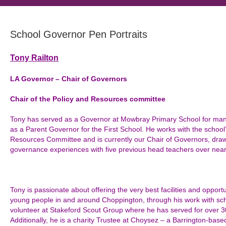
School Governor Pen Portraits
Tony Railton
LA Governor – Chair of Governors
Chair of the Policy and Resources committee
Tony has served as a Governor at Mowbray Primary School for many 
as a Parent Governor for the First School. He works with the school
Resources Committee and is currently our Chair of Governors, dra
governance experiences with five previous head teachers over near
Tony is passionate about offering the very best facilities and opportu
young people in and around Choppington, through his work with sc
volunteer at Stakeford Scout Group where he has served for over 3
Additionally, he is a charity Trustee at Choysez – a Barrington-base