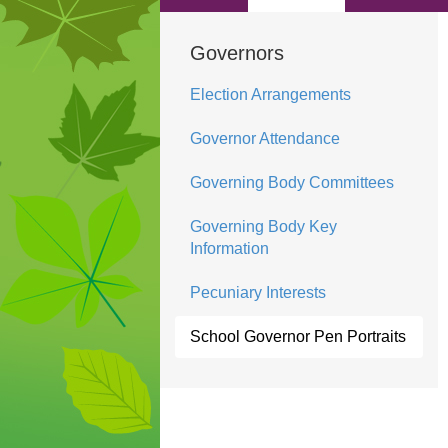
Governors
Election Arrangements
Governor Attendance
Governing Body Committees
Governing Body Key
Information
Pecuniary Interests
School Governor Pen Portraits