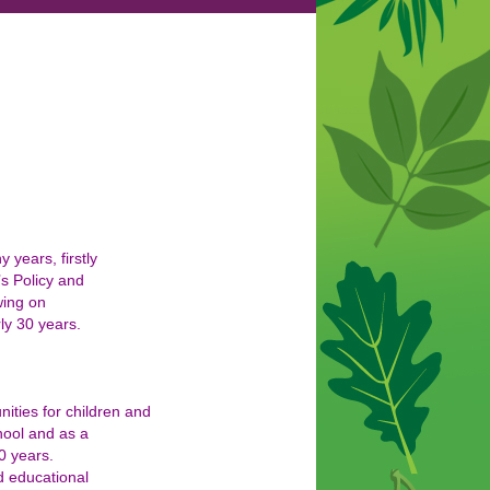
years, firstly
’s Policy and
wing on
ly 30 years.
nities for children and
hool and as a
0 years.
d educational