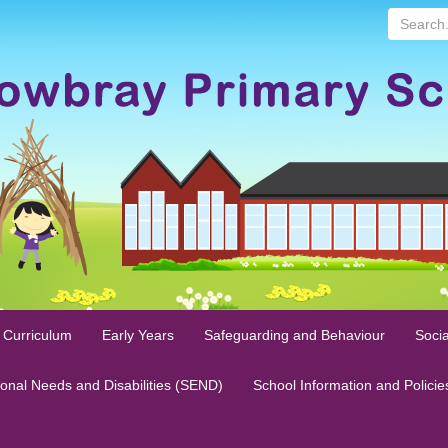
Search...
 Curriculum
Early Years
Safeguarding and Behaviour
Socia
ional Needs and Disabilities (SEND)
School Information and Policie