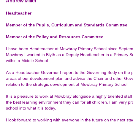
Andrew Miller
Headteacher
Member of the Pupils, Curriculum and Standards Committee
Member of the
Policy and Resources Committee
I have been Headteacher at Mowbray Primary School since Septemb
Mowbray I worked in Blyth as a Deputy Headteacher in a Primary Sch
within a Middle School.
As a Headteacher Governor I report to the Governing Body on the pr
areas of our development plan and advise the Chair and other Gove
relation to the strategic development of Mowbray Primary School.
It is a pleasure to work at Mowbray alongside a highly talented staf
the best learning environment they can for all children. I am very pro
school into what it is today.
I look forward to working with everyone in the future on the next st