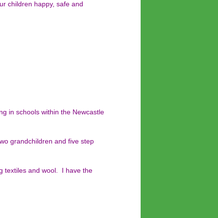
ur children happy, safe and
ing in schools within the Newcastle
two grandchildren and five step
g textiles and wool. I have the