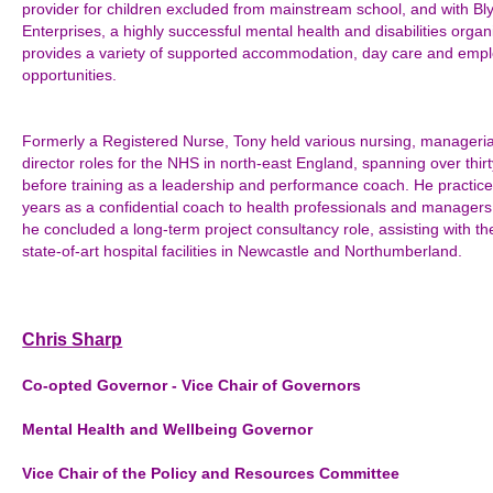
provider for children excluded from mainstream school, and with Bly
Enterprises, a highly successful mental health and disabilities organ
provides a variety of supported accommodation, day care and emp
opportunities.
Formerly a Registered Nurse, Tony held various nursing, manageria
director roles for the NHS in north-east England, spanning over thirt
before training as a leadership and performance coach. He practice
years as a confidential coach to health professionals and managers
he concluded a long-term project consultancy role, assisting with th
state-of-art hospital facilities in Newcastle and Northumberland.
Chris Sharp
Co-opted Governor - Vice Chair of Governors
Mental Health and
Wellbeing
Governor
Vice Chair of the Policy and Resources Committee