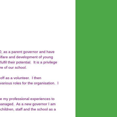
, as a parent governor and have
welfare and development of young
fil their potential. It is a privilege
re of our school.
off as a volunteer. I then
arious roles for the organisation. I
e my professional experiences to
l managed. As a new governor I am
children, staff and the school as a