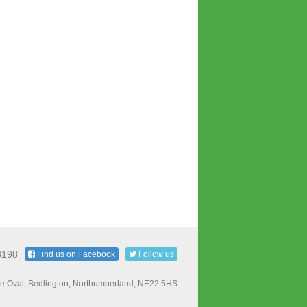
3198
Find us on Facebook
Follow us
e Oval, Bedlington, Northumberland, NE22 5HS