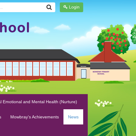
Login
l Emotional and Mental Health (Nurture)
s
Mowbray's Achievements
News