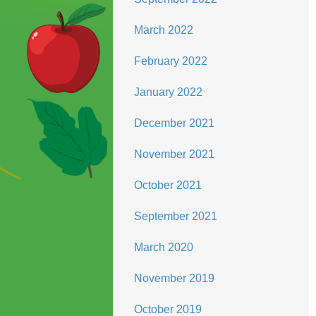
March 2022
February 2022
January 2022
December 2021
November 2021
October 2021
September 2021
March 2020
November 2019
October 2019