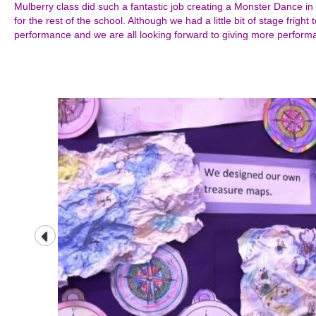
Mulberry class did such a fantastic job creating a Monster Dance in 
for the rest of the school. Although we had a little bit of stage fright 
performance and we are all looking forward to giving more performa