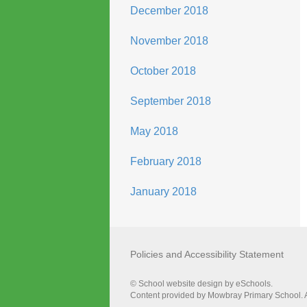
December 2018
November 2018
October 2018
September 2018
May 2018
February 2018
January 2018
Policies and Accessibility Statement
© School website design by eSchools.
Content provided by Mowbray Primary School. Al