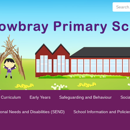
Search...
 Curriculum
Early Years
Safeguarding and Behaviour
Socia
ional Needs and Disabilities (SEND)
School Information and Policie