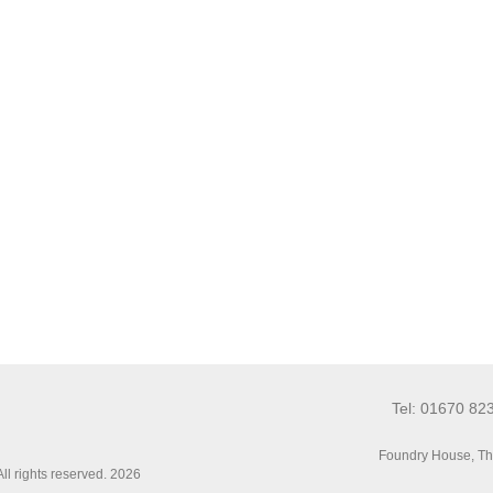
Tel: 01670 82
Foundry House, Th
l rights reserved. 2026