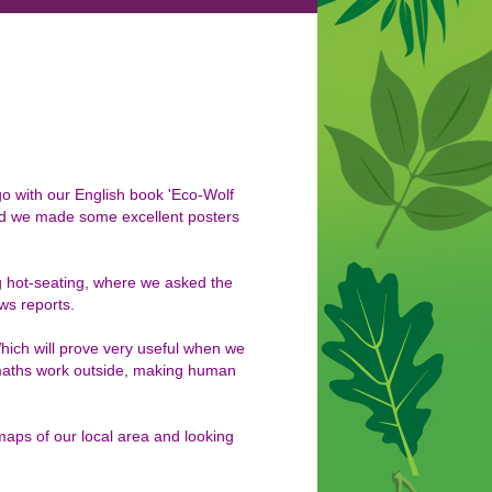
go with our English book 'Eco-Wolf
nd we made some excellent posters
 hot-seating, where we asked the
ws reports.
ich will prove very useful when we
maths work outside, making human
maps of our local area and looking