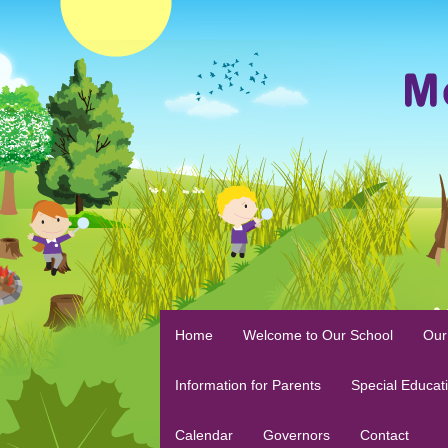
Home
Welcome to Our School
Our
Information for Parents
Special Educat
Calendar
Governors
Contact