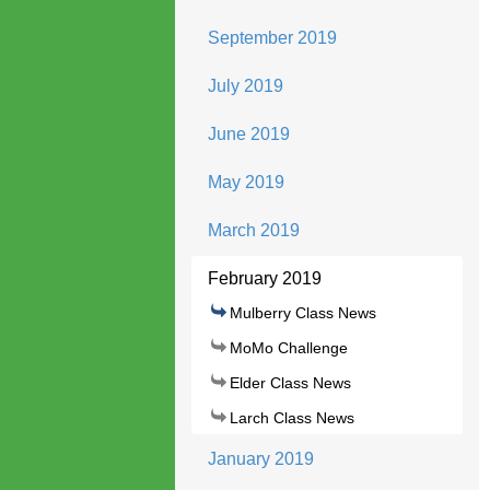
September 2019
July 2019
June 2019
May 2019
March 2019
February 2019
Mulberry Class News
MoMo Challenge
Elder Class News
Larch Class News
January 2019