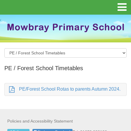
PE / Forest School Timetables
PE/Forest School Rotas to parents Autumn 2024.
Policies and Accessibility Statement