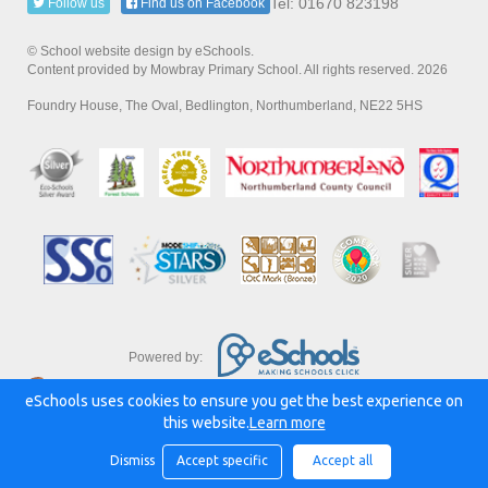
Tel: 01670 823198
Follow us
Find us on Facebook
© School website design by eSchools.
Content provided by Mowbray Primary School. All rights reserved. 2026
Foundry House, The Oval, Bedlington, Northumberland, NE22 5HS
Powered by:
eSchools uses cookies to ensure you get the best experience on
this website.
Learn more
Dismiss
Accept specific
Accept all