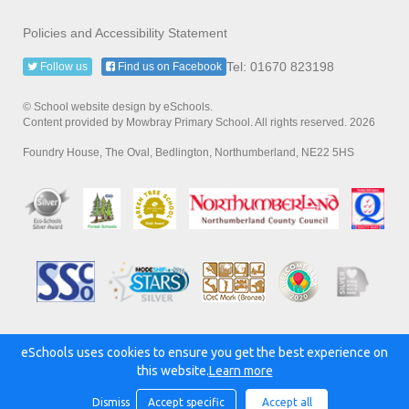
Policies and Accessibility Statement
Tel: 01670 823198
Follow us
Find us on Facebook
© School website design by eSchools.
Content provided by Mowbray Primary School. All rights reserved. 2026
Foundry House, The Oval, Bedlington, Northumberland, NE22 5HS
eSchools uses cookies to ensure you get the best experience on
Powered by:
this website.
Learn more
Dismiss
Accept specific
Accept all