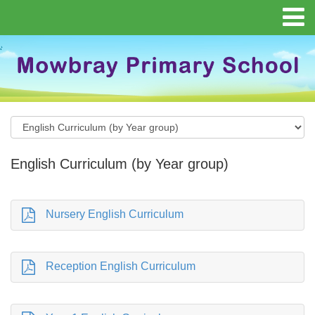
English Curriculum (by Year group)
Nursery English Curriculum
Reception English Curriculum