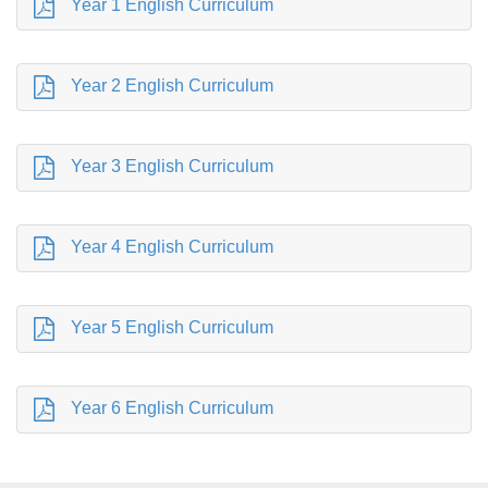
Year 1 English Curriculum
Year 2 English Curriculum
Year 3 English Curriculum
Year 4 English Curriculum
Year 5 English Curriculum
Year 6 English Curriculum