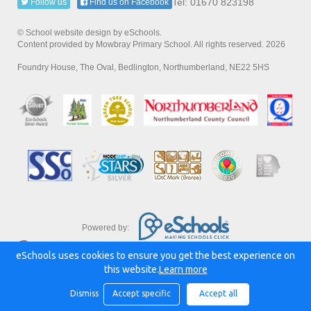
Tel: 01670 823198
Follow us
Find us on Facebook
© School website design by eSchools.
Content provided by Mowbray Primary School. All rights reserved. 2026
Foundry House, The Oval, Bedlington, Northumberland, NE22 5HS
Powered by:
eSchools uses cookies to ensure you get the best experience on
this website.
Learn more
Dismiss
Accept specific
Accept all