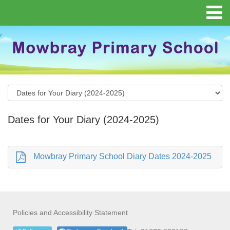
Dates for Your Diary (2024-2025)
Mowbray Primary School Diary Dates 2024-2025
Policies and Accessibility Statement