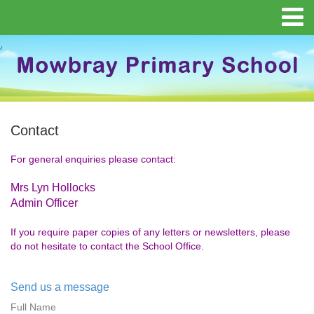
Contact
For general enquiries please contact:
Mrs Lyn Hollocks
Admin Officer
If you require paper copies of any letters or newsletters, please
do not hesitate to contact the School Office.
Send us a message
Full Name