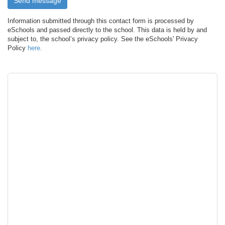
Information submitted through this contact form is processed by
eSchools and passed directly to the school. This data is held by and
subject to, the school’s privacy policy. See the eSchools' Privacy
Policy
here.