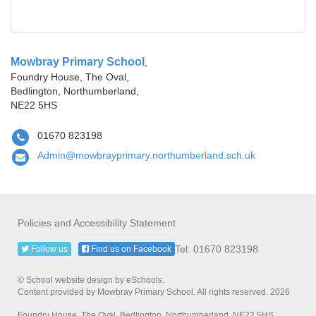
Mowbray Primary School
,
Foundry House, The Oval,
Bedlington, Northumberland,
NE22 5HS
01670 823198
Admin@mowbrayprimary.northumberland.sch.uk
Policies and Accessibility Statement
Tel: 01670 823198
Follow us
Find us on Facebook
© School website design by eSchools.
Content provided by Mowbray Primary School. All rights reserved. 2026
Foundry House, The Oval, Bedlington, Northumberland, NE22 5HS