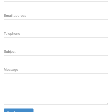
Email address
Telephone
Subject
Message