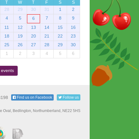
T
W
T
F
S
S
28
29
30
31
1
2
4
5
7
8
9
6
11
12
13
14
15
16
18
19
20
21
22
23
25
26
27
28
29
30
1
2
3
4
5
6
 events
3198
Find us on Facebook
Follow us
e Oval, Bedlington, Northumberland, NE22 5HS