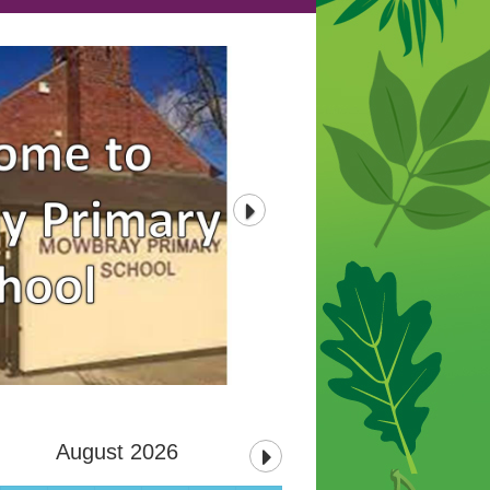
August 2026