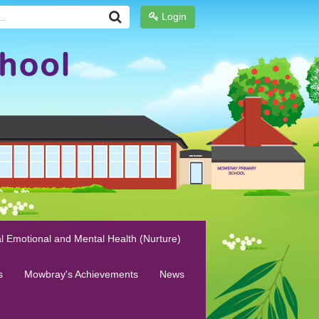
Login
l Emotional and Mental Health (Nurture)
s
Mowbray's Achievements
News