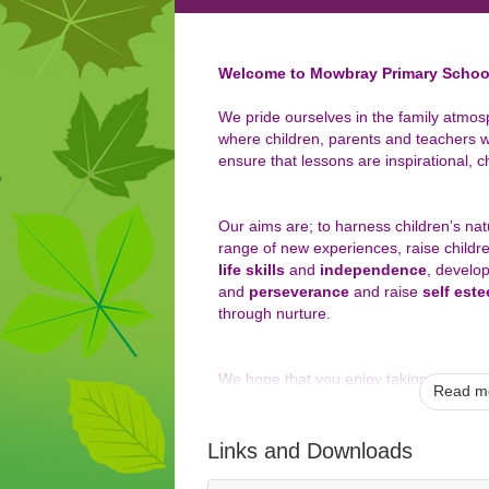
Welcome to Mowbray Primary Schoo
We pride ourselves in the family atmos
where children, parents and teachers w
ensure that lessons are inspirational, c
Our aims are; to harness children’s na
range of new experiences, raise childr
life skills
and
independence
, develo
and
perseverance
and raise
self est
through nurture.
We hope that you enjoy taking a look at
Read mo
include the important information you 
can experience a flavour of life at our s
Links and Downloads