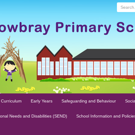
Search...
 Curriculum
Early Years
Safeguarding and Behaviour
Socia
ional Needs and Disabilities (SEND)
School Information and Policie