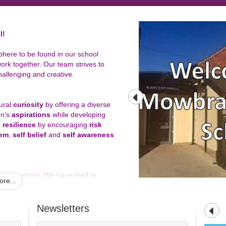
l!
phere to be found in our school
ork together. Our team strives to
hallenging and creative.
tural
curiosity
by offering a diverse
en’s
aspirations
while developing
p
resilience
by encouraging
risk
eem
,
self belief
and
self awareness
 our website. We have tried to
re...
need to know, but also hope that you
chool.
Newsletters