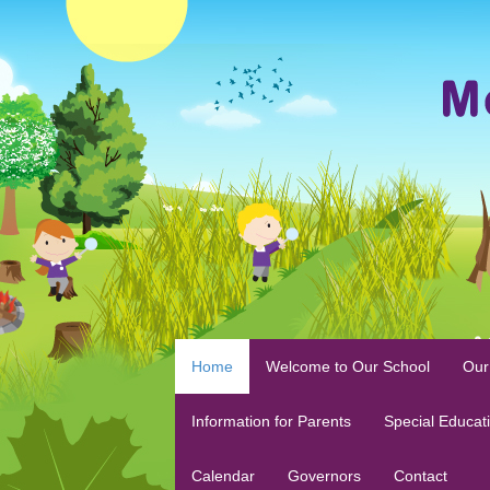
Home
Welcome to Our School
Our
Information for Parents
Special Educat
Calendar
Governors
Contact