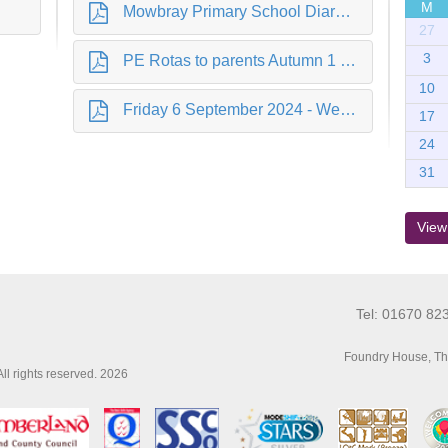
M
Mowbray Primary School Diary Dates 2024.pdf
27
3
PE Rotas to parents Autumn 1 2024.pdf
10
Friday 6 September 2024 - Welcome Back.pdf
17
24
31
View
Tel: 01670 82
Foundry House, Th
l rights reserved. 2026