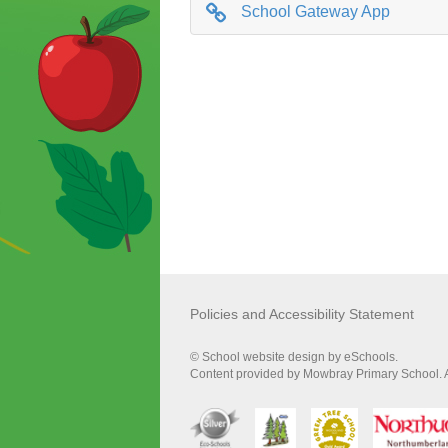
School Gateway App
Policies and Accessibility Statement
© School website design by eSchools.
Content provided by Mowbray Primary School. Al