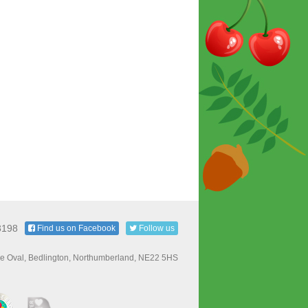
3198
Find us on Facebook
Follow us
e Oval, Bedlington, Northumberland, NE22 5HS