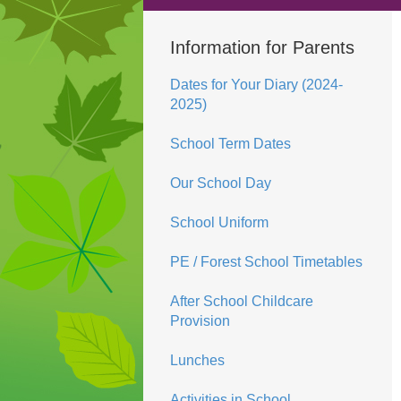
Information for Parents
Dates for Your Diary (2024-
2025)
School Term Dates
Our School Day
School Uniform
PE / Forest School Timetables
After School Childcare
Provision
Lunches
Activities in School