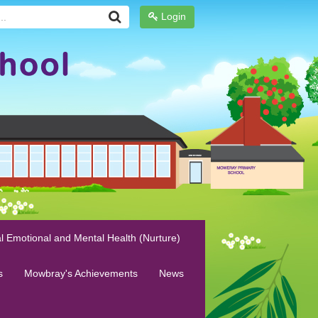
Login
l Emotional and Mental Health (Nurture)
s
Mowbray's Achievements
News