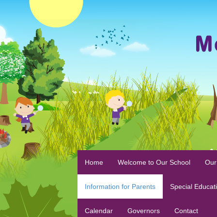
Home
Welcome to Our School
Our
Information for Parents
Special Educat
Calendar
Governors
Contact