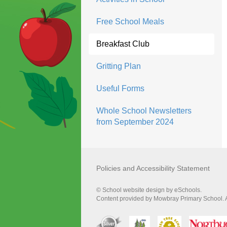
Free School Meals
Breakfast Club
Gritting Plan
Useful Forms
Whole School Newsletters
from September 2024
Policies and Accessibility Statement
© School website design by eSchools.
Content provided by Mowbray Primary School. Al