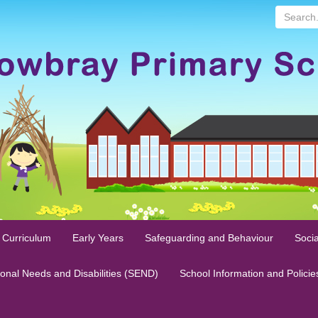
Search...
 Curriculum
Early Years
Safeguarding and Behaviour
Socia
ional Needs and Disabilities (SEND)
School Information and Policie