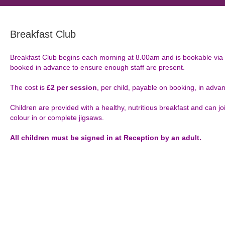
Breakfast Club
Breakfast Club begins each morning at 8.00am and is bookable vi
booked in advance to ensure enough staff are present.
The cost is
£2 per session
, per child, payable on booking, in adva
Children are provided with a healthy, nutritious breakfast and can jo
colour in or complete jigsaws.
All children must be signed in at Reception by an adult.