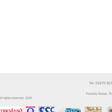
Tel: 01670 82
Foundry House, Th
l rights reserved. 2026