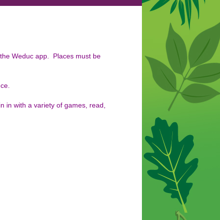
a the Weduc app. Places must be
nce.
in in with a variety of games, read,