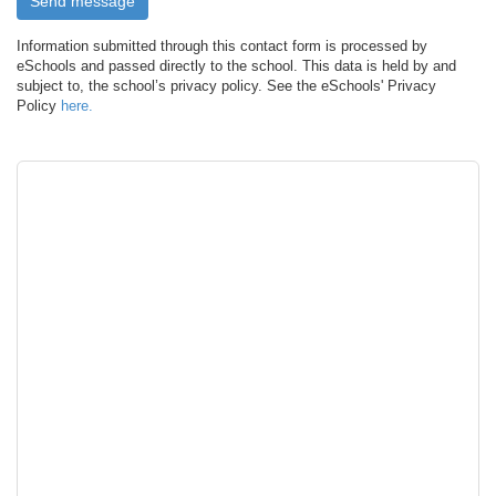
Information submitted through this contact form is processed by
eSchools and passed directly to the school. This data is held by and
subject to, the school’s privacy policy. See the eSchools' Privacy
Policy
here.