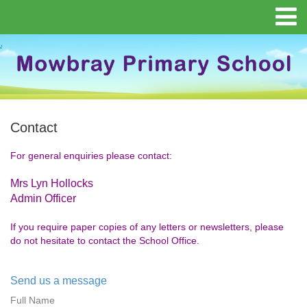
Contact
For general enquiries please contact:
Mrs Lyn Hollocks
Admin Officer
If you require paper copies of any letters or newsletters, please
do not hesitate to contact the School Office.
Send us a message
Full Name