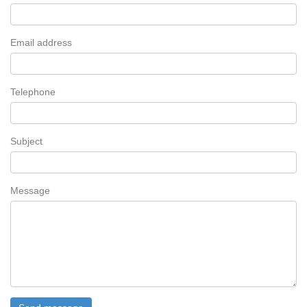
Email address
Telephone
Subject
Message