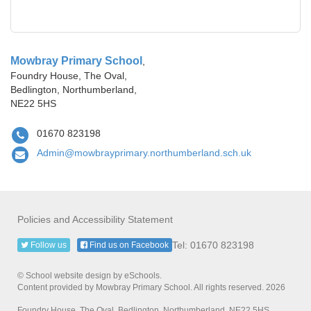
Mowbray Primary School
,
Foundry House, The Oval,
Bedlington, Northumberland,
NE22 5HS
01670 823198
Admin@mowbrayprimary.northumberland.sch.uk
Policies and Accessibility Statement
Tel: 01670 823198
Follow us
Find us on Facebook
© School website design by eSchools.
Content provided by Mowbray Primary School. All rights reserved. 2026
Foundry House, The Oval, Bedlington, Northumberland, NE22 5HS