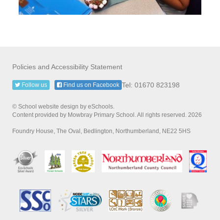
Policies and Accessibility Statement
Tel: 01670 823198
Follow us
Find us on Facebook
© School website design by eSchools.
Content provided by Mowbray Primary School. All rights reserved. 2026
Foundry House, The Oval, Bedlington, Northumberland, NE22 5HS