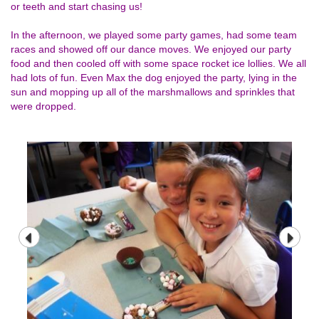
or teeth and start chasing us!
In the afternoon, we played some party games, had some team
races and showed off our dance moves. We enjoyed our party
food and then cooled off with some space rocket ice lollies. We all
had lots of fun. Even Max the dog enjoyed the party, lying in the
sun and mopping up all of the marshmallows and sprinkles that
were dropped.