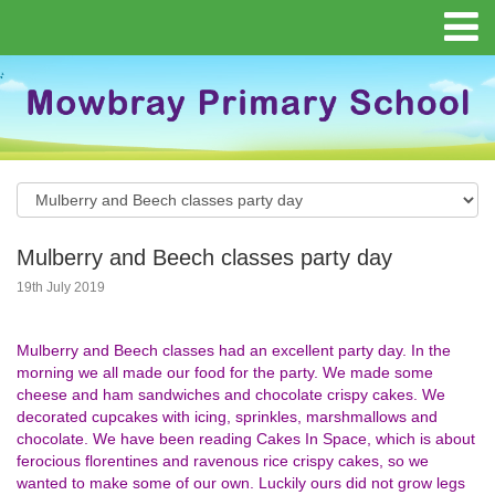
Mulberry and Beech classes party day
19th July 2019
Mulberry and Beech classes had an excellent party day. In the
morning we all made our food for the party. We made some
cheese and ham sandwiches and chocolate crispy cakes. We
decorated cupcakes with icing, sprinkles, marshmallows and
chocolate. We have been reading Cakes In Space, which is about
ferocious florentines and ravenous rice crispy cakes, so we
wanted to make some of our own. Luckily ours did not grow legs