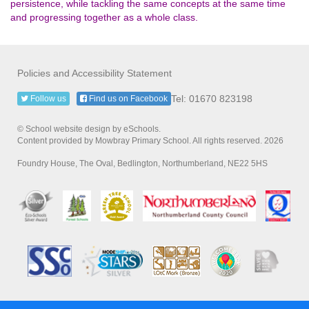
persistence, while tackling the same concepts at the same time
and progressing together as a whole class.
Policies and Accessibility Statement
Tel: 01670 823198
Follow us
Find us on Facebook
© School website design by eSchools.
Content provided by Mowbray Primary School. All rights reserved. 2026
Foundry House, The Oval, Bedlington, Northumberland, NE22 5HS