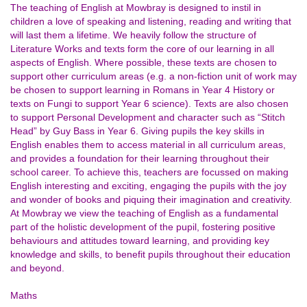
The teaching of English at Mowbray is designed to instil in
children a love of speaking and listening, reading and writing that
will last them a lifetime. We heavily follow the structure of
Literature Works and texts form the core of our learning in all
aspects of English. Where possible, these texts are chosen to
support other curriculum areas (e.g. a non-fiction unit of work may
be chosen to support learning in Romans in Year 4 History or
texts on Fungi to support Year 6 science). Texts are also chosen
to support Personal Development and character such as “Stitch
Head” by Guy Bass in Year 6. Giving pupils the key skills in
English enables them to access material in all curriculum areas,
and provides a foundation for their learning throughout their
school career. To achieve this, teachers are focussed on making
English interesting and exciting, engaging the pupils with the joy
and wonder of books and piquing their imagination and creativity.
At Mowbray we view the teaching of English as a fundamental
part of the holistic development of the pupil, fostering positive
behaviours and attitudes toward learning, and providing key
knowledge and skills, to benefit pupils throughout their education
and beyond.
Maths