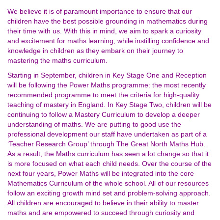
We believe it is of paramount importance to ensure that our
children have the best possible grounding in mathematics during
their time with us. With this in mind, we aim to spark a curiosity
and excitement for maths learning, while instilling confidence and
knowledge in children as they embark on their journey to
mastering the maths curriculum.
Starting in September, children in Key Stage One and Reception
will be following the Power Maths programme: the most recently
recommended programme to meet the criteria for high-quality
teaching of mastery in England. In Key Stage Two, children will be
continuing to follow a Mastery Curriculum to develop a deeper
understanding of maths. We are putting to good use the
professional development our staff have undertaken as part of a
‘Teacher Research Group’ through The Great North Maths Hub.
As a result, the Maths curriculum has seen a lot change so that it
is more focused on what each child needs. Over the course of the
next four years, Power Maths will be integrated into the core
Mathematics Curriculum of the whole school. All of our resources
follow an exciting growth mind set and problem-solving approach.
All children are encouraged to believe in their ability to master
maths and are empowered to succeed through curiosity and