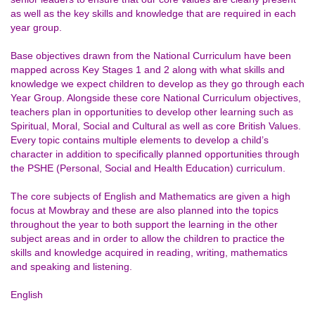
as well as the key skills and knowledge that are required in each
year group.
Base objectives drawn from the National Curriculum have been
mapped across Key Stages 1 and 2 along with what skills and
knowledge we expect children to develop as they go through each
Year Group. Alongside these core National Curriculum objectives,
teachers plan in opportunities to develop other learning such as
Spiritual, Moral, Social and Cultural as well as core British Values.
Every topic contains multiple elements to develop a child’s
character in addition to specifically planned opportunities through
the PSHE (Personal, Social and Health Education) curriculum.
The core subjects of English and Mathematics are given a high
focus at Mowbray and these are also planned into the topics
throughout the year to both support the learning in the other
subject areas and in order to allow the children to practice the
skills and knowledge acquired in reading, writing, mathematics
and speaking and listening.
English