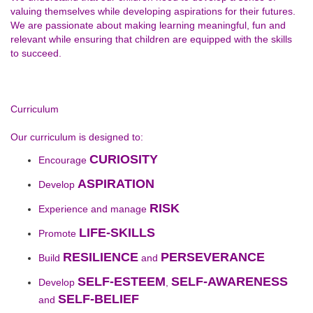
valuing themselves while developing aspirations for their futures.
We are passionate about making learning meaningful, fun and
relevant while ensuring that children are equipped with the skills
to succeed.
Curriculum
Our curriculum is designed to:
CURIOSITY
Encourage
ASPIRATION
Develop
RISK
Experience and manage
LIFE-SKILLS
Promote
RESILIENCE
PERSEVERANCE
Build
and
SELF-ESTEEM
SELF-AWARENESS
Develop
,
SELF-BELIEF
and