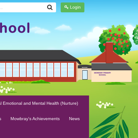
Login
l Emotional and Mental Health (Nurture)
s
Mowbray's Achievements
News