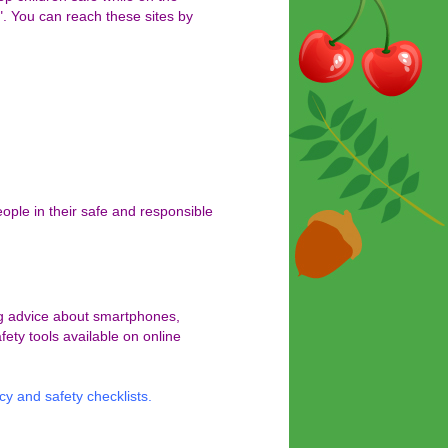
". You can reach these sites by
ople in their safe and responsible
ing advice about smartphones,
fety tools available on online
cy and safety checklists
.