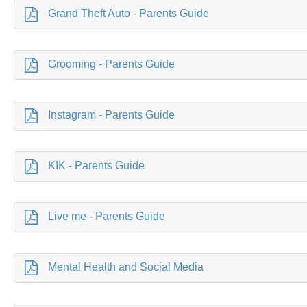
Grand Theft Auto - Parents Guide
Grooming - Parents Guide
Instagram - Parents Guide
KIK - Parents Guide
Live me - Parents Guide
Mental Health and Social Media