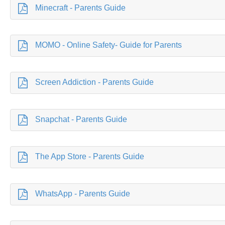
Minecraft - Parents Guide
MOMO - Online Safety- Guide for Parents
Screen Addiction - Parents Guide
Snapchat - Parents Guide
The App Store - Parents Guide
WhatsApp - Parents Guide