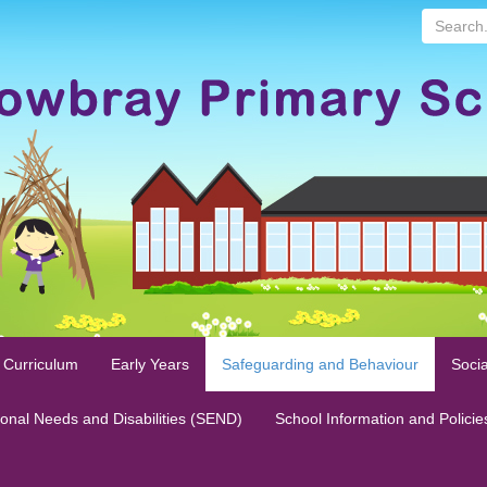
Search...
 Curriculum
Early Years
Safeguarding and Behaviour
Socia
ional Needs and Disabilities (SEND)
School Information and Policie