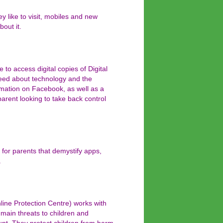
ey like to visit, mobiles and new
bout it.
to access digital copies of Digital
need about technology and the
ormation on Facebook, as well as a
parent looking to take back control
 for parents that demystify apps,
.
ine Protection Centre) works with
 main threats to children and