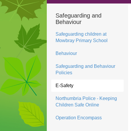
Safeguarding and
Behaviour
Safeguarding children at
Mowbray Primary School
Behaviour
Safeguarding and Behaviour
Policies
E-Safety
Northumbria Police - Keeping
Children Safe Online
Operation Encompass