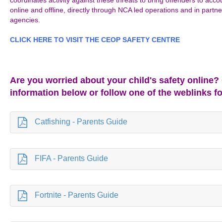
coordinates activity against these threats to bring offenders to acc
online and offline, directly through NCA led operations and in partne
agencies.
CLICK HERE TO VISIT THE CEOP SAFETY CENTRE
Are you worried about your child's safety online?
information below or follow one of the weblinks f
Catfishing - Parents Guide
FIFA - Parents Guide
Fortnite - Parents Guide