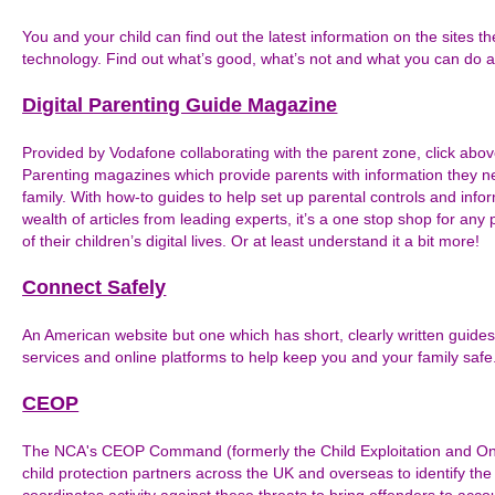
You and your child can find out the latest information on the sites th
technology. Find out what’s good, what’s not and what you can do a
Digital Parenting Guide Magazine
Provided by Vodafone collaborating with the parent zone, click above 
Parenting magazines which provide parents with information they 
family. With how-to guides to help set up parental controls and inf
wealth of articles from leading experts, it’s a one stop shop for any 
of their children’s digital lives. Or at least understand it a bit more!
Connect Safely
An American website but one which has short, clearly written guides
services and online platforms to help keep you and your family safe
CEOP
The NCA's CEOP Command (formerly the Child Exploitation and Onl
child protection partners across the UK and overseas to identify the