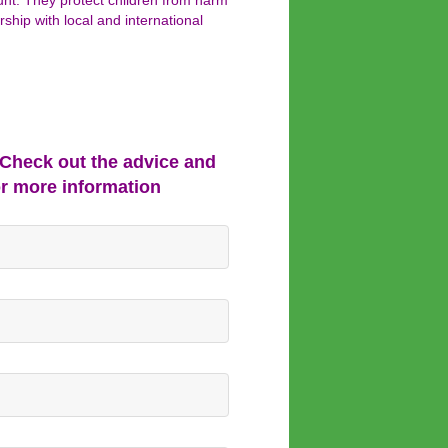
ount. They protect children from harm
rship with local and international
 Check out the advice and
or more information