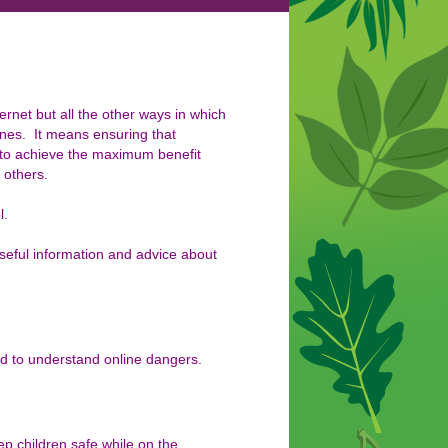
ternet but all the other ways in
which
nes. It means ensuring that
 to achieve the maximum benefit
 others.
l.
useful information and advice about
ed to understand online dangers.
p children safe while on the