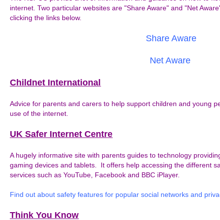
internet. Two particular websites are "Share Aware" and "Net Aware
clicking the links below.
Share Aware
Net Aware
Childnet International
Advice for parents and carers to help support children and young pe
use of the internet.
UK Safer Internet Centre
A hugely informative site with parents guides to technology provid
gaming devices and tablets. It offers help accessing the different sa
services such as YouTube, Facebook and BBC iPlayer.
Find out about safety features for popular social networks and priva
Think You Know