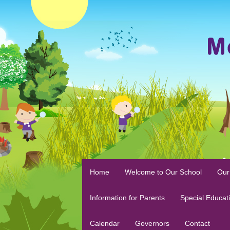
Home
Welcome to Our School
Our
Information for Parents
Special Educat
Calendar
Governors
Contact