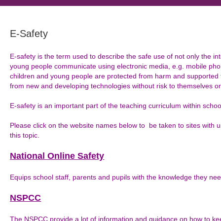
E-Safety
E-safety is the term used to describe the safe use of not only the in
young people communicate using electronic media, e.g. mobile pho
children and young people are protected from harm and supported
from new and developing technologies without risk to themselves or
E-safety is an important part of the teaching curriculum within schoo
Please click on the website names below to be taken to sites with 
this topic.
National Online Safety
Equips school staff, parents and pupils with the knowledge they ne
NSPCC
The NSPCC provide a lot of information and guidance on how to kee