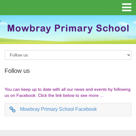
Follow us
You can keep up to date with all our news and events by following
us on Facebook. Click the link below to see more ...
Mowbray Primary School Facebook