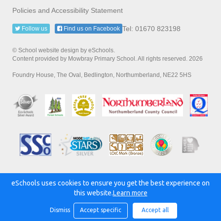
Policies and Accessibility Statement
Tel: 01670 823198
Follow us
Find us on Facebook
© School website design by eSchools.
Content provided by Mowbray Primary School. All rights reserved. 2026
Foundry House, The Oval, Bedlington, Northumberland, NE22 5HS
eSchools uses cookies to ensure you get the best experience on
Powered by:
this website.
Learn more
Dismiss
Accept specific
Accept all