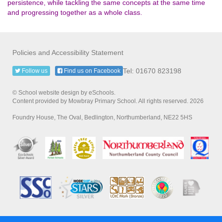
persistence, while tackling the same concepts at the same time
and progressing together as a whole class.
Policies and Accessibility Statement
Tel: 01670 823198
Follow us
Find us on Facebook
© School website design by eSchools.
Content provided by Mowbray Primary School. All rights reserved. 2026
Foundry House, The Oval, Bedlington, Northumberland, NE22 5HS