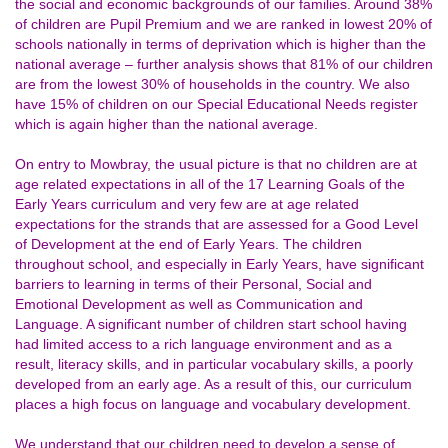
the social and economic backgrounds of our families. Around 38%
of children are Pupil Premium and we are ranked in lowest 20% of
schools nationally in terms of deprivation which is higher than the
national average – further analysis shows that 81% of our children
are from the lowest 30% of households in the country. We also
have 15% of children on our Special Educational Needs register
which is again higher than the national average.
On entry to Mowbray, the usual picture is that no children are at
age related expectations in all of the 17 Learning Goals of the
Early Years curriculum and very few are at age related
expectations for the strands that are assessed for a Good Level
of Development at the end of Early Years. The children
throughout school, and especially in Early Years, have significant
barriers to learning in terms of their Personal, Social and
Emotional Development as well as Communication and
Language. A significant number of children start school having
had limited access to a rich language environment and as a
result, literacy skills, and in particular vocabulary skills, a poorly
developed from an early age. As a result of this, our curriculum
places a high focus on language and vocabulary development.
We understand that our children need to develop a sense of