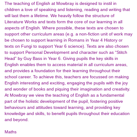
The teaching of English at Mowbray is designed to instil in
children a love of speaking and listening, reading and writing that
will last them a lifetime. We heavily follow the structure of
Literature Works and texts form the core of our learning in all
aspects of English. Where possible, these texts are chosen to
support other curriculum areas (e.g. a non-fiction unit of work may
be chosen to support learning in Romans in Year 4 History or
texts on Fungi to support Year 6 science). Texts are also chosen
to support Personal Development and character such as “Stitch
Head” by Guy Bass in Year 6. Giving pupils the key skills in
English enables them to access material in all curriculum areas,
and provides a foundation for their learning throughout their
school career. To achieve this, teachers are focussed on making
English interesting and exciting, engaging the pupils with the joy
and wonder of books and piquing their imagination and creativity.
At Mowbray we view the teaching of English as a fundamental
part of the holistic development of the pupil, fostering positive
behaviours and attitudes toward learning, and providing key
knowledge and skills, to benefit pupils throughout their education
and beyond.
Maths