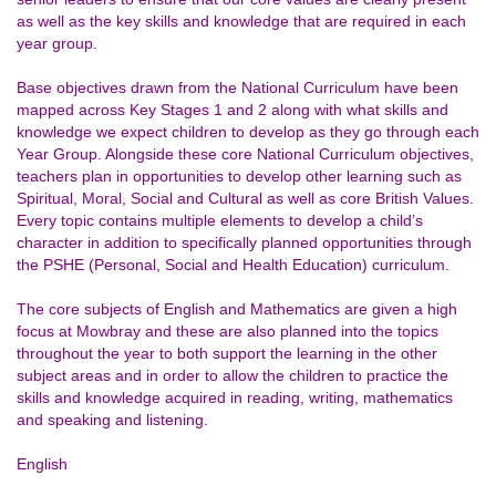
as well as the key skills and knowledge that are required in each
year group.
Base objectives drawn from the National Curriculum have been
mapped across Key Stages 1 and 2 along with what skills and
knowledge we expect children to develop as they go through each
Year Group. Alongside these core National Curriculum objectives,
teachers plan in opportunities to develop other learning such as
Spiritual, Moral, Social and Cultural as well as core British Values.
Every topic contains multiple elements to develop a child’s
character in addition to specifically planned opportunities through
the PSHE (Personal, Social and Health Education) curriculum.
The core subjects of English and Mathematics are given a high
focus at Mowbray and these are also planned into the topics
throughout the year to both support the learning in the other
subject areas and in order to allow the children to practice the
skills and knowledge acquired in reading, writing, mathematics
and speaking and listening.
English