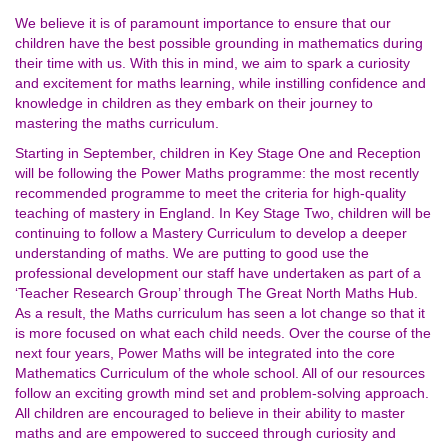
We believe it is of paramount importance to ensure that our
children have the best possible grounding in mathematics during
their time with us. With this in mind, we aim to spark a curiosity
and excitement for maths learning, while instilling confidence and
knowledge in children as they embark on their journey to
mastering the maths curriculum.
Starting in September, children in Key Stage One and Reception
will be following the Power Maths programme: the most recently
recommended programme to meet the criteria for high-quality
teaching of mastery in England. In Key Stage Two, children will be
continuing to follow a Mastery Curriculum to develop a deeper
understanding of maths. We are putting to good use the
professional development our staff have undertaken as part of a
‘Teacher Research Group’ through The Great North Maths Hub.
As a result, the Maths curriculum has seen a lot change so that it
is more focused on what each child needs. Over the course of the
next four years, Power Maths will be integrated into the core
Mathematics Curriculum of the whole school. All of our resources
follow an exciting growth mind set and problem-solving approach.
All children are encouraged to believe in their ability to master
maths and are empowered to succeed through curiosity and