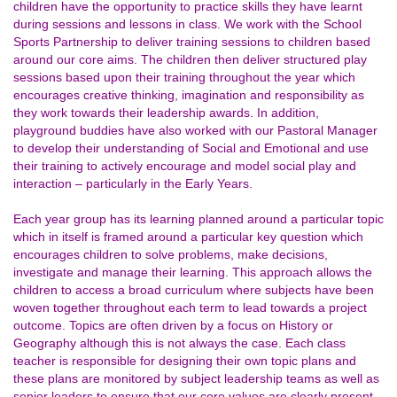
children have the opportunity to practice skills they have learnt
during sessions and lessons in class. We work with the School
Sports Partnership to deliver training sessions to children based
around our core aims. The children then deliver structured play
sessions based upon their training throughout the year which
encourages creative thinking, imagination and responsibility as
they work towards their leadership awards. In addition,
playground buddies have also worked with our Pastoral Manager
to develop their understanding of Social and Emotional and use
their training to actively encourage and model social play and
interaction – particularly in the Early Years.
Each year group has its learning planned around a particular topic
which in itself is framed around a particular key question which
encourages children to solve problems, make decisions,
investigate and manage their learning. This approach allows the
children to access a broad curriculum where subjects have been
woven together throughout each term to lead towards a project
outcome. Topics are often driven by a focus on History or
Geography although this is not always the case. Each class
teacher is responsible for designing their own topic plans and
these plans are monitored by subject leadership teams as well as
senior leaders to ensure that our core values are clearly present