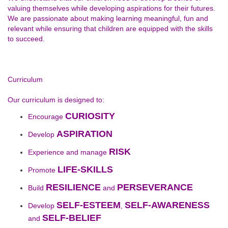
valuing themselves while developing aspirations for their futures.
We are passionate about making learning meaningful, fun and
relevant while ensuring that children are equipped with the skills
to succeed.
Curriculum
Our curriculum is designed to:
CURIOSITY
Encourage
ASPIRATION
Develop
RISK
Experience and manage
LIFE-SKILLS
Promote
RESILIENCE
PERSEVERANCE
Build
and
SELF-ESTEEM
SELF-AWARENESS
Develop
,
SELF-BELIEF
and