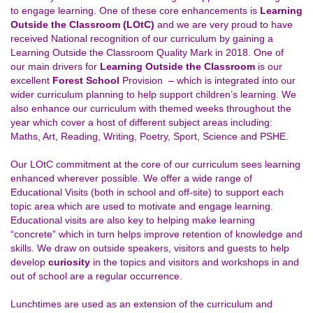
to engage learning. One of these core enhancements is
Learning
Outside the Classroom (LOtC)
and we are very proud to have
received National recognition of our curriculum by gaining a
Learning Outside the Classroom Quality Mark in 2018. One of
our main drivers for
Learning Outside the Classroom
is our
excellent
Forest School
Provision – which is integrated into our
wider curriculum planning to help support children’s learning. We
also enhance our curriculum with themed weeks throughout the
year which cover a host of different subject areas including:
Maths, Art, Reading, Writing, Poetry, Sport, Science and PSHE.
Our LOtC commitment at the core of our curriculum sees learning
enhanced wherever possible. We offer a wide range of
Educational Visits (both in school and off-site) to support each
topic area which are used to motivate and engage learning.
Educational visits are also key to helping make learning
“concrete” which in turn helps improve retention of knowledge and
skills. We draw on outside speakers, visitors and guests to help
develop
curiosity
in the topics and visitors and workshops in and
out of school are a regular occurrence.
Lunchtimes are used as an extension of the curriculum and