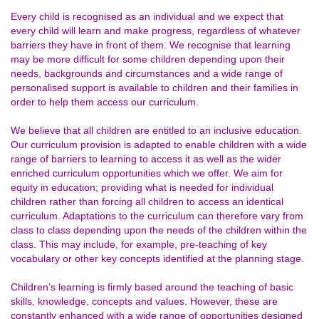
Every child is recognised as an individual and we expect that
every child will learn and make progress, regardless of whatever
barriers they have in front of them. We recognise that learning
may be more difficult for some children depending upon their
needs, backgrounds and circumstances and a wide range of
personalised support is available to children and their families in
order to help them access our curriculum.
We believe that all children are entitled to an inclusive education.
Our curriculum provision is adapted to enable children with a wide
range of barriers to learning to access it as well as the wider
enriched curriculum opportunities which we offer. We aim for
equity in education; providing what is needed for individual
children rather than forcing all children to access an identical
curriculum. Adaptations to the curriculum can therefore vary from
class to class depending upon the needs of the children within the
class. This may include, for example, pre-teaching of key
vocabulary or other key concepts identified at the planning stage.
Children’s learning is firmly based around the teaching of basic
skills, knowledge, concepts and values. However, these are
constantly enhanced with a wide range of opportunities designed