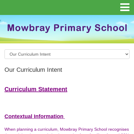
Our Curriculum Intent
Curriculum Statement
Contextual Information
When planning a curriculum, Mowbray Primary School recognises