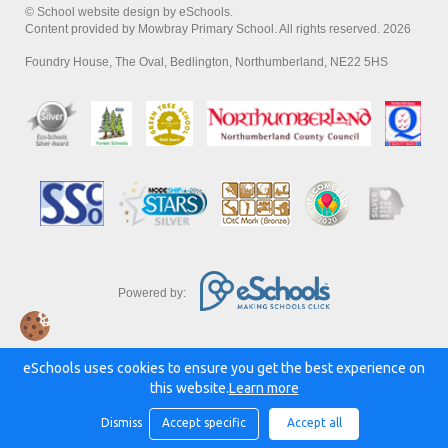
© School website design by eSchools.
Content provided by Mowbray Primary School. All rights reserved. 2026
Foundry House, The Oval, Bedlington, Northumberland, NE22 5HS
Powered by:
eSchools uses cookies to ensure you get the best experience on
this website.
Learn more
Dismiss
Accept specific
Accept all