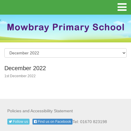
December 2022
1st December 2022
Policies and Accessibility Statement
Tel: 01670 823198
Follow us
Find us on Facebook