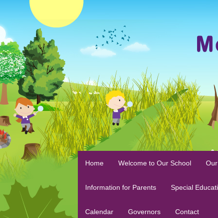
Home
Welcome to Our School
Our
Information for Parents
Special Educat
Calendar
Governors
Contact