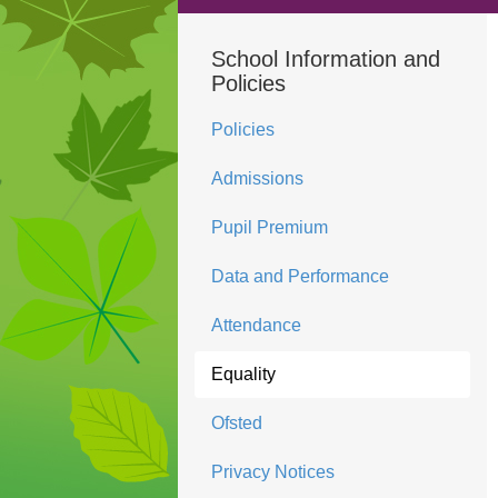
School Information and
Policies
Policies
Admissions
Pupil Premium
Data and Performance
Attendance
Equality
Ofsted
Privacy Notices