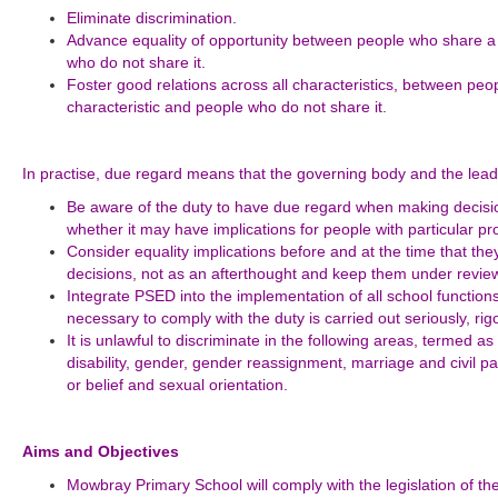
Eliminate discrimination.
Advance equality of opportunity between people who share a 
who do not share it.
Foster good relations across all characteristics, between pe
characteristic and people who do not share it.
In practise, due regard means that the governing body and the lead
Be aware of the duty to have due regard when making decision
whether it may have implications for people with particular pro
Consider equality implications before and at the time that the
decisions, not as an afterthought and keep them under review
Integrate PSED into the implementation of all school function
necessary to comply with the duty is carried out seriously, ri
It is unlawful to discriminate in the following areas, termed as
disability, gender, gender reassignment, marriage and civil pa
or belief and sexual orientation.
Aims and Objectives
Mowbray Primary School will comply with the legislation of th