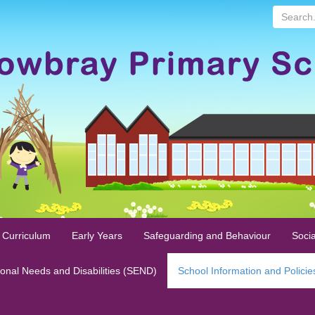
Search...
 Curriculum
Early Years
Safeguarding and Behaviour
Socia
ional Needs and Disabilities (SEND)
School Information and Policie