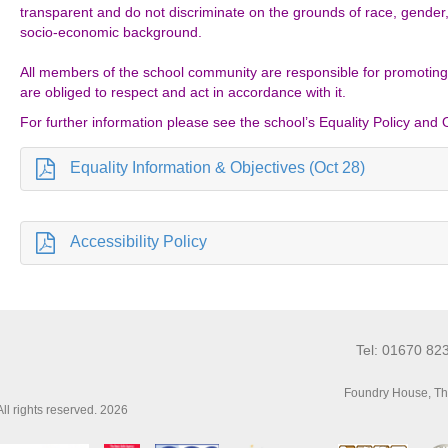
transparent and do not discriminate on the grounds of race, gender, re
socio-economic background.
All members of the school community are responsible for promoting
are obliged to respect and act in accordance with it.
For further information please see the school’s Equality Policy and 
Equality Information & Objectives (Oct 28)
Accessibility Policy
Tel: 01670 82
Foundry House, Th
l rights reserved. 2026