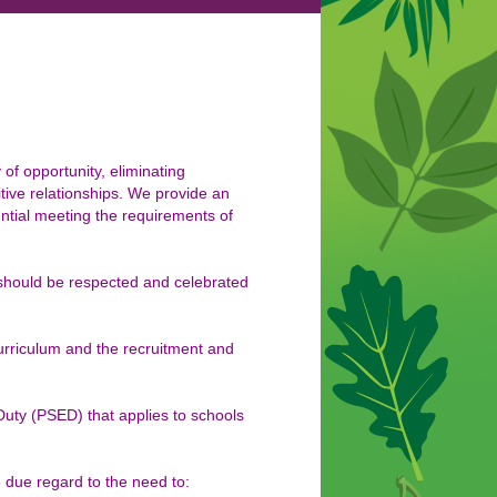
f opportunity, eliminating
tive relationships. We provide an
tential meeting the requirements of
 should be respected and celebrated
curriculum and the recruitment and
 Duty (PSED) that applies to schools
 due regard to the need to: