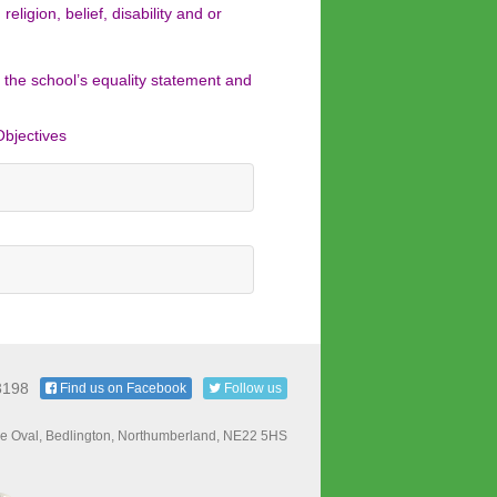
ligion, belief, disability and or
 the school’s equality statement and
Objectives
3198
Find us on Facebook
Follow us
e Oval, Bedlington, Northumberland, NE22 5HS