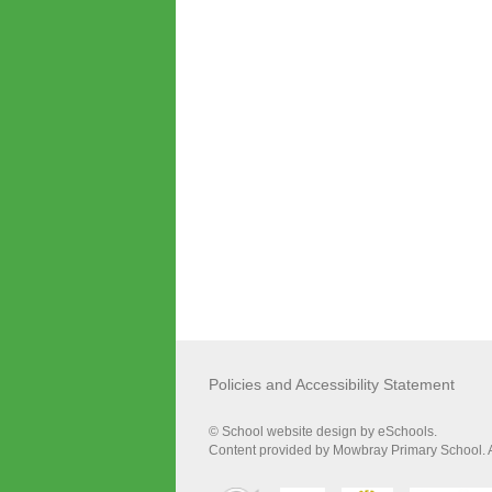
Policies and Accessibility Statement
© School website design by eSchools.
Content provided by Mowbray Primary School. Al