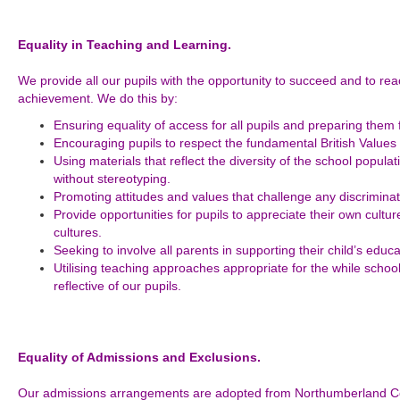
Equality in Teaching and Learning.
We provide all our pupils with the opportunity to succeed and to rea
achievement. We do this by:
Ensuring equality of access for all pupils and preparing them fo
Encouraging pupils to respect the fundamental British Values
Using materials that reflect the diversity of the school popul
without stereotyping.
Promoting attitudes and values that challenge any discriminat
Provide opportunities for pupils to appreciate their own cultur
cultures.
Seeking to involve all parents in supporting their child’s educa
Utilising teaching approaches appropriate for the while schoo
reflective of our pupils.
Equality of Admissions and Exclusions.
Our admissions arrangements are adopted from Northumberland Cou