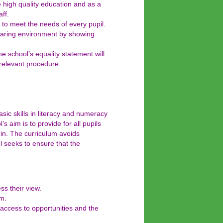
e high quality education and as a
ff.
 to meet the needs of every pupil.
 caring environment by showing
he school’s equality statement will
 relevant procedure.
ic skills in literacy and numeracy
s aim is to provide for all pupils
igin. The curriculum avoids
l seeks to ensure that the
ss their view.
um.
l access to opportunities and the