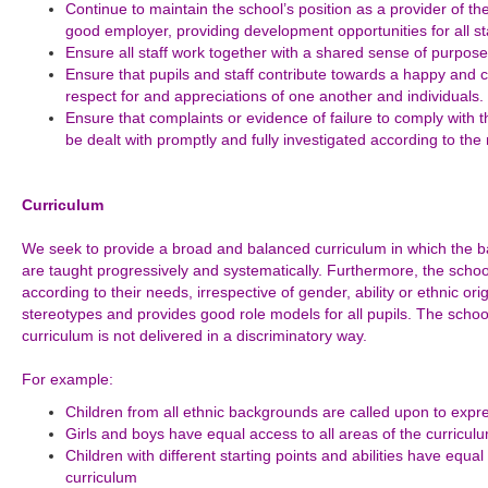
Continue to maintain the school’s position as a provider of th
good employer, providing development opportunities for all sta
Ensure all staff work together with a shared sense of purpose
Ensure that pupils and staff contribute towards a happy and
respect for and appreciations of one another and individuals.
Ensure that complaints or evidence of failure to comply with t
be dealt with promptly and fully investigated according to the
Curriculum
We seek to provide a broad and balanced curriculum in which the bas
are taught progressively and systematically. Furthermore, the school’
according to their needs, irrespective of gender, ability or ethnic or
stereotypes and provides good role models for all pupils. The schoo
curriculum is not delivered in a discriminatory way.
For example:
Children from all ethnic backgrounds are called upon to expre
Girls and boys have equal access to all areas of the curricul
Children with different starting points and abilities have equa
curriculum