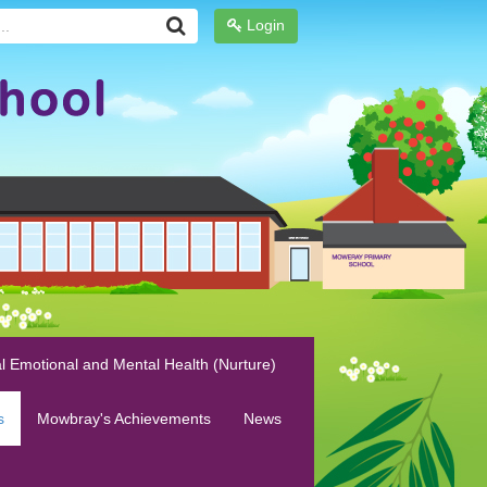
Login
l Emotional and Mental Health (Nurture)
s
Mowbray's Achievements
News