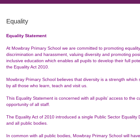
Equality
Equality Statement
At Mowbray Primary School we are committed to promoting equality o
discrimination and harassment, valuing diversity and promoting posi
inclusive education which enables all pupils to develop their full po
the Equality Act 2010.
Mowbray Primary School believes that diversity is a strength which
by all those who learn, teach and visit us.
This Equality Statement is concerned with all pupils’ access to the 
opportunity of all staff.
The Equality Act of 2010 introduced a single Public Sector Equality
and all public bodies.
In common with all public bodies, Mowbray Primary School will have