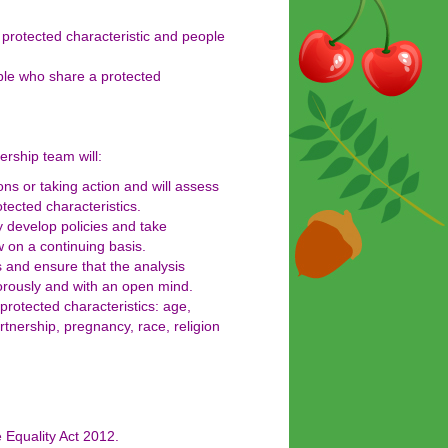
protected characteristic and people
ople who share a protected
ership team will:
s or taking action and will assess
tected characteristics.
y develop policies and take
 on a continuing basis.
s and ensure that the analysis
gorously and with an open mind.
 protected characteristics: age,
rtnership, pregnancy, race, religion
e Equality Act 2012.