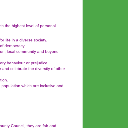
ch the highest level of personal
r life in a diverse society.
 of democracy.
ation, local community and beyond
ory behaviour or prejudice.
e and celebrate the diversity of other
tion.
l population which are inclusive and
nty Council, they are fair and