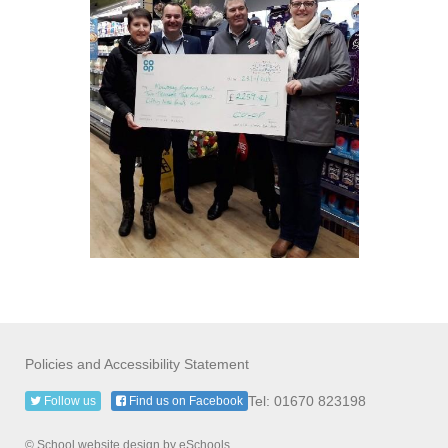
Policies and Accessibility Statement
Tel: 01670 823198
Follow us
Find us on Facebook
© School website design by eSchools.