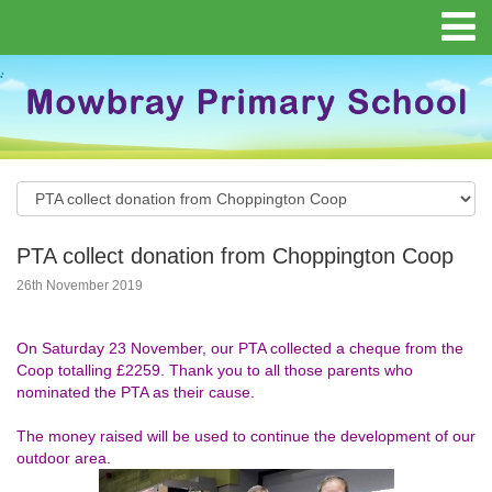
PTA collect donation from Choppington Coop
26th November 2019
On Saturday 23 November, our PTA collected a cheque from the
Coop totalling £2259. Thank you to all those parents who
nominated the PTA as their cause.
The money raised will be used to continue the development of our
outdoor area.