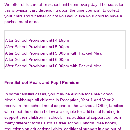
We offer childcare after school until 6pm every day. The costs for
this provision vary depending upon the time you wish to collect
your child and whether or not you would like your child to have a
packed meal or not.
After School Provision until 4.15pm
After School Provision until 5:00pm
After School Provision until 5:00pm with Packed Meal
After School Provision until 6:00pm
After School Provision until 6:00pm with Packed Meal
Free School Meals and Pupil Premium
In some families cases, you may be eligible for Free School
Meals. Although all children in Reception, Year 1 and Year 2
receive a free school meal as part of the Universal Offer, families
who meet the criteria below are eligible for additional funding to
support their children in school. This additional support comes in
many different forms such as free school uniform, free books,
reductions on educational visits, additional support in and out of