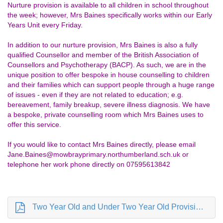
Nurture provision is available to all children in school throughout
the week; however, Mrs Baines specifically works within our Early
Years Unit every Friday.
In addition to our nurture provision, Mrs Baines is also a fully
qualified Counsellor and member of the British Association of
Counsellors and Psychotherapy (BACP). As such, we are in the
unique position to offer bespoke in house counselling to children
and their families which can support people through a huge range
of issues - even if they are not related to education; e.g.
bereavement, family breakup, severe illness diagnosis. We have
a bespoke, private counselling room which Mrs Baines uses to
offer this service.
If you would like to contact Mrs Baines directly, please email
Jane.Baines@mowbrayprimary.northumberland.sch.uk or
telephone her work phone directly on 07595613842
Two Year Old and Under Two Year Old Provision Apr 24.pdf