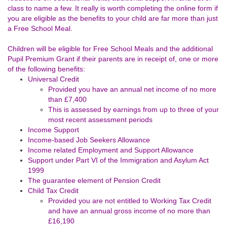
class to name a few. It really is worth completing the online form if
you are eligible as the benefits to your child are far more than just
a Free School Meal.
Children will be eligible for Free School Meals and the additional
Pupil Premium Grant if their parents are in receipt of, one or more
of the following benefits:
Universal Credit
Provided you have an annual net income of no more
than £7,400
This is assessed by earnings from up to three of your
most recent assessment periods
Income Support
Income-based Job Seekers Allowance
Income related Employment and Support Allowance
Support under Part VI of the Immigration and Asylum Act
1999
The guarantee element of Pension Credit
Child Tax Credit
Provided you are not entitled to Working Tax Credit
and have an annual gross income of no more than
£16,190