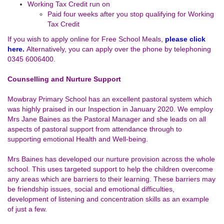
Working Tax Credit run on
Paid four weeks after you stop qualifying for Working
Tax Credit
If you wish to apply online for Free School Meals,
please click
here.
Alternatively, you can apply over the phone by telephoning
0345 6006400.
Counselling and Nurture Support
Mowbray Primary School has an excellent pastoral system which
was highly praised in our Inspection in January 2020. We employ
Mrs Jane Baines as the Pastoral Manager and she leads on all
aspects of pastoral support from attendance through to
supporting emotional Health and Well-being.
Mrs Baines has developed our nurture provision across the whole
school. This uses targeted support to help the children overcome
any areas which are barriers to their learning. These barriers may
be friendship issues, social and emotional difficulties,
development of listening and concentration skills as an example
of just a few.