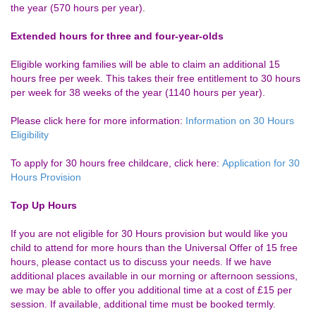
the year (570 hours per year).
Extended hours for three and four-year-olds
Eligible working families will be able to claim an additional 15
hours free per week. This takes their free entitlement to 30 hours
per week for 38 weeks of the year (1140 hours per year).
Please click here for more information:
Information on 30 Hours
Eligibility
To apply for 30 hours free childcare, click here:
Application for 30
Hours Provision
Top Up Hours
If you are not eligible for 30 Hours provision but would like you
child to attend for more hours than the Universal Offer of 15 free
hours, please contact us to discuss your needs. If we have
additional places available in our morning or afternoon sessions,
we may be able to offer you additional time at a cost of £15 per
session. If available, additional time must be booked termly.