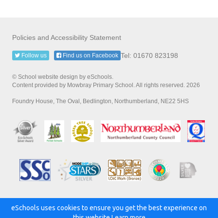
Policies and Accessibility Statement
Tel: 01670 823198
Follow us
Find us on Facebook
© School website design by eSchools.
Content provided by Mowbray Primary School. All rights reserved. 2026
Foundry House, The Oval, Bedlington, Northumberland, NE22 5HS
eSchools uses cookies to ensure you get the best experience on
Powered by:
this website.
Learn more