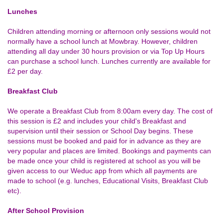
Lunches
Children attending morning or afternoon only sessions would not
normally have a school lunch at Mowbray. However, children
attending all day under 30 hours provision or via Top Up Hours
can purchase a school lunch. Lunches currently are available for
£2 per day.
Breakfast Club
We operate a Breakfast Club from 8:00am every day. The cost of
this session is £2 and includes your child's Breakfast and
supervision until their session or School Day begins. These
sessions must be booked and paid for in advance as they are
very popular and places are limited. Bookings and payments can
be made once your child is registered at school as you will be
given access to our Weduc app from which all payments are
made to school (e.g. lunches, Educational Visits, Breakfast Club
etc).
After School Provision