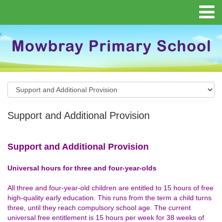
Support and Additional Provision
Support and Additional Provision
Universal hours for three and four-year-olds
All three and four-year-old children are entitled to 15 hours of free
high-quality early education. This runs from the term a child turns
three, until they reach compulsory school age. The current
universal free entitlement is 15 hours per week for 38 weeks of