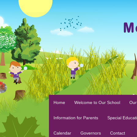
Home
Welcome to Our School
Our
Information for Parents
Special Educat
Calendar
Governors
Contact