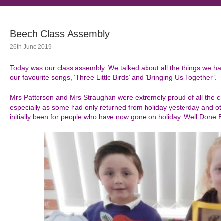
Beech Class Assembly
26th June 2019
Today was our class assembly. We talked about all the things we h
our favourite songs, ‘Three Little Birds’ and ‘Bringing Us Together’.
Mrs Patterson and Mrs Straughan were extremely proud of all the c
especially as some had only returned from holiday yesterday and ot
initially been for people who have now gone on holiday. Well Done 