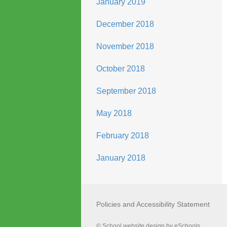
January 2019
December 2018
November 2018
October 2018
September 2018
May 2018
February 2018
January 2018
Policies and Accessibility Statement
© School website design by eSchools.