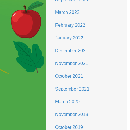
March 2022
February 2022
January 2022
December 2021
November 2021
October 2021
September 2021
March 2020
November 2019
October 2019