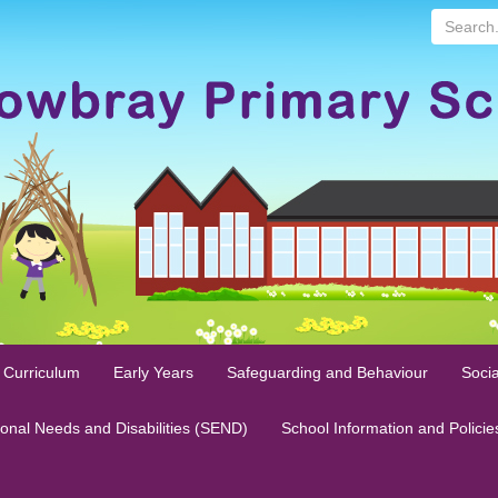
Search...
 Curriculum
Early Years
Safeguarding and Behaviour
Socia
ional Needs and Disabilities (SEND)
School Information and Policie