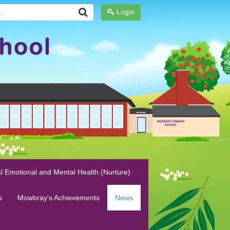
Login
l Emotional and Mental Health (Nurture)
s
Mowbray's Achievements
News