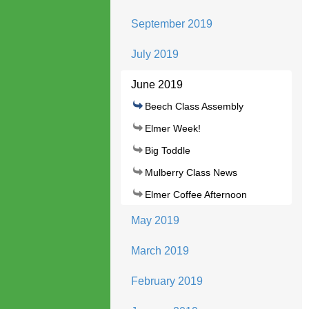
September 2019
July 2019
June 2019
Beech Class Assembly
Elmer Week!
Big Toddle
Mulberry Class News
Elmer Coffee Afternoon
May 2019
March 2019
February 2019