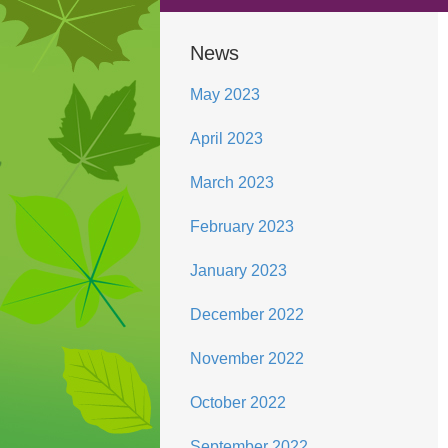
News
May 2023
April 2023
March 2023
February 2023
January 2023
December 2022
November 2022
October 2022
September 2022