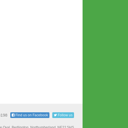
3198
Find us on Facebook
Follow us
e Oval, Bedlington, Northumberland, NE22 5HS