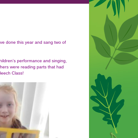
ave done this year and sang two of
hildren’s performance and singing,
hers were reading parts that had
Beech Class!