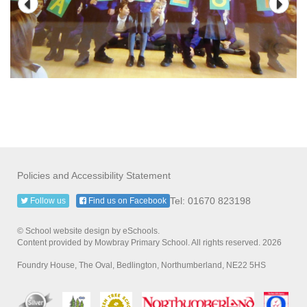
Policies and Accessibility Statement
Tel: 01670 823198
Follow us
Find us on Facebook
© School website design by eSchools.
Content provided by Mowbray Primary School. All rights reserved. 2026
Foundry House, The Oval, Bedlington, Northumberland, NE22 5HS