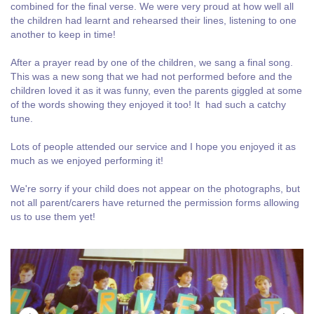
combined for the final verse. We were very proud at how well all
the children had learnt and rehearsed their lines, listening to one
another to keep in time!
After a prayer read by one of the children, we sang a final song.
This was a new song that we had not performed before and the
children loved it as it was funny, even the parents giggled at some
of the words showing they enjoyed it too! It had such a catchy
tune.
Lots of people attended our service and I hope you enjoyed it as
much as we enjoyed performing it!
We're sorry if your child does not appear on the photographs, but
not all parent/carers have returned the permission forms allowing
us to use them yet!