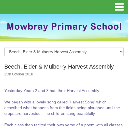
Beech, Elder & Mulberry Harvest Assembly
25th October 2018
Yesterday Years 2 and 3 had their Harvest Assembly.
We began with a lovely song called 'Harvest Song' which
described what happens from the fields being ploughed until the
crops are harvested. The children sang beautifully.
Each class then recited their own verse of a poem with all classes