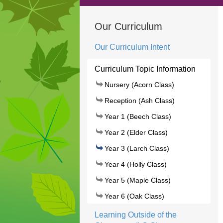
Our Curriculum
Our Curriculum Intent
Curriculum Topic Information
Nursery (Acorn Class)
Reception (Ash Class)
Year 1 (Beech Class)
Year 2 (Elder Class)
Year 3 (Larch Class)
Year 4 (Holly Class)
Year 5 (Maple Class)
Year 6 (Oak Class)
Learning Outside of the