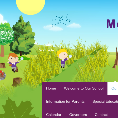
Home
Welcome to Our School
Our
Information for Parents
Special Educat
Calendar
Governors
Contact