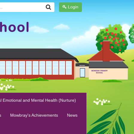
Login
l Emotional and Mental Health (Nurture)
s
Mowbray's Achievements
News