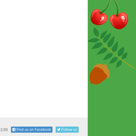
3198
Find us on Facebook
Follow us