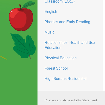
Classroom (LOtC)
English
Phonics and Early Reading
Music
Relationships, Health and Sex
Education
Physical Education
Forest School
High Borrans Residential
Policies and Accessibility Statement