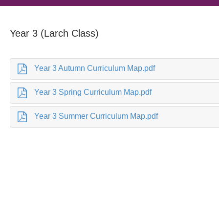
Year 3 (Larch Class)
Year 3 Autumn Curriculum Map.pdf
Year 3 Spring Curriculum Map.pdf
Year 3 Summer Curriculum Map.pdf