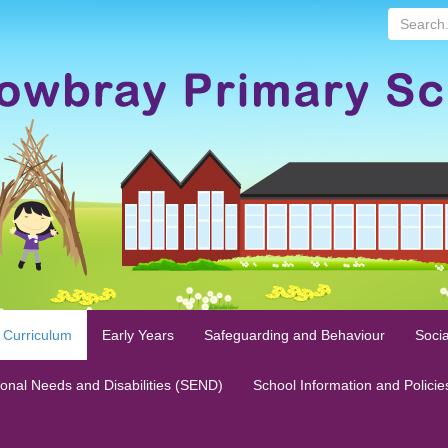
Search...
 Curriculum
Early Years
Safeguarding and Behaviour
Socia
ional Needs and Disabilities (SEND)
School Information and Policie