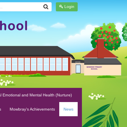
Login
l Emotional and Mental Health (Nurture)
s
Mowbray's Achievements
News