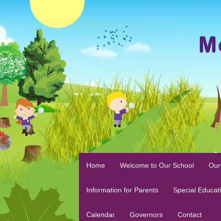
Home
Welcome to Our School
Our
Information for Parents
Special Educat
Calendar
Governors
Contact