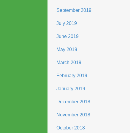
September 2019
July 2019
June 2019
May 2019
March 2019
February 2019
January 2019
December 2018
November 2018
October 2018