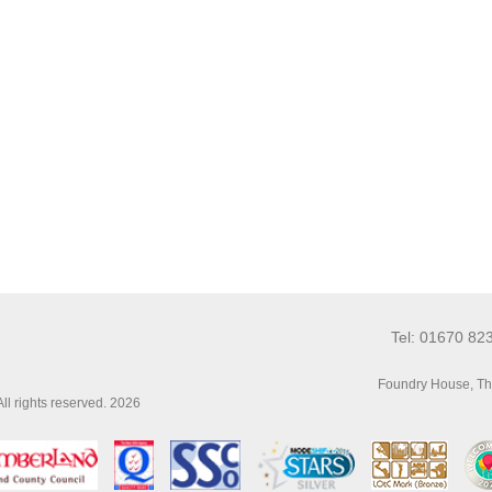
Tel: 01670 82
Foundry House, Th
l rights reserved. 2026