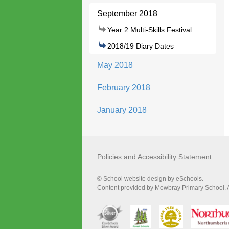
September 2018
Year 2 Multi-Skills Festival
2018/19 Diary Dates
May 2018
February 2018
January 2018
Policies and Accessibility Statement
© School website design by eSchools.
Content provided by Mowbray Primary School. Al