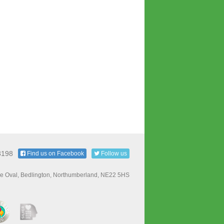
3198
Find us on Facebook
Follow us
e Oval, Bedlington, Northumberland, NE22 5HS