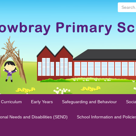
Search...
 Curriculum
Early Years
Safeguarding and Behaviour
Socia
ional Needs and Disabilities (SEND)
School Information and Policie