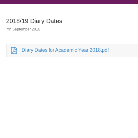
2018/19 Diary Dates
7th September 2018
Diary Dates for Academic Year 2018.pdf