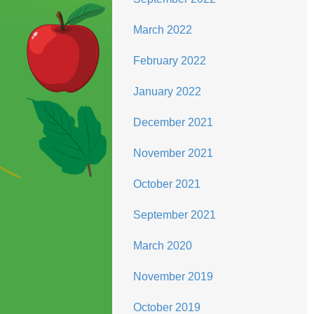
March 2022
February 2022
January 2022
December 2021
November 2021
October 2021
September 2021
March 2020
November 2019
October 2019