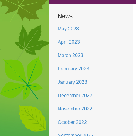
News
May 2023
April 2023
March 2023
February 2023
January 2023
December 2022
November 2022
October 2022
September 2022