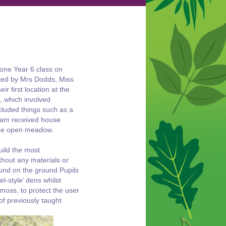
 one Year 6 class on
ied by Mrs Dodds, Miss
r first location at the
, which involved
ncluded things such as a
team received house
 the open meadow.
uild the most
thout any materials or
ound on the ground Pupils
-style’ dens whilst
moss, to protect the user
of previously taught