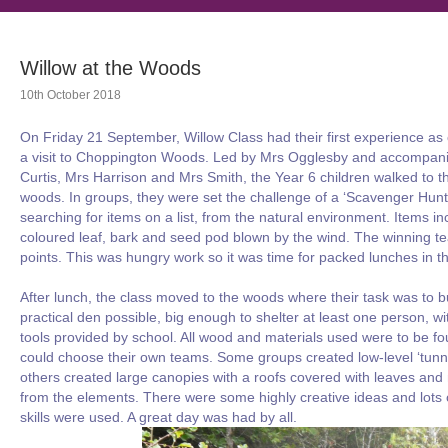
Willow at the Woods
10th October 2018
On Friday 21 September, Willow Class had their first experience as
a visit to Choppington Woods. Led by Mrs Ogglesby and accompan
Curtis, Mrs Harrison and Mrs Smith, the Year 6 children walked to thei
woods. In groups, they were set the challenge of a ‘Scavenger Hunt
searching for items on a list, from the natural environment. Items i
coloured leaf, bark and seed pod blown by the wind. The winning 
points. This was hungry work so it was time for packed lunches in
After lunch, the class moved to the woods where their task was to b
practical den possible, big enough to shelter at least one person, wi
tools provided by school. All wood and materials used were to be f
could choose their own teams. Some groups created low-level ‘tunnel
others created large canopies with a roofs covered with leaves and 
from the elements. There were some highly creative ideas and lots 
skills were used. A great day was had by all.