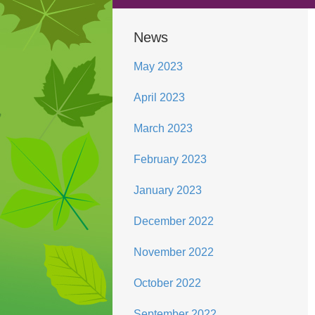
News
May 2023
April 2023
March 2023
February 2023
January 2023
December 2022
November 2022
October 2022
September 2022