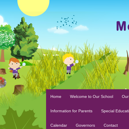
Home
Welcome to Our School
Our
Information for Parents
Special Educat
Calendar
Governors
Contact