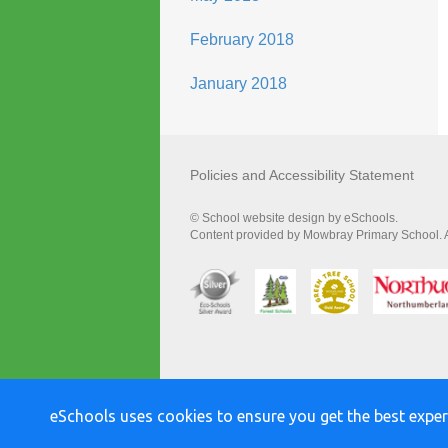
February 2018
January 2018
Policies and Accessibility Statement
© School website design by eSchools.
Content provided by Mowbray Primary School. Al
eSchools uses cookies to ensure you get the best exper