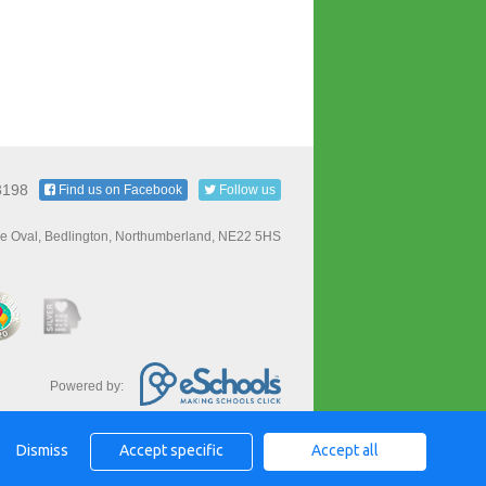
3198
Find us on Facebook
Follow us
e Oval, Bedlington, Northumberland, NE22 5HS
Powered by:
Dismiss
Accept specific
Accept all