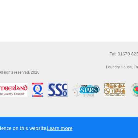
Tel: 01670 82
Foundry House, Th
l rights reserved. 2026
ience on this website.
Learn more