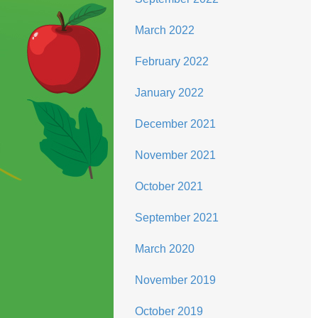
March 2022
February 2022
January 2022
December 2021
November 2021
October 2021
September 2021
March 2020
November 2019
October 2019