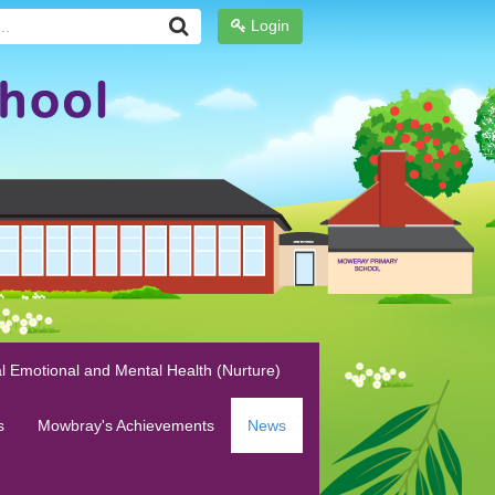
Login
l Emotional and Mental Health (Nurture)
s
Mowbray's Achievements
News