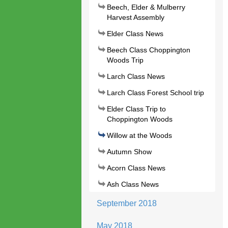
Beech, Elder & Mulberry
Harvest Assembly
Elder Class News
Beech Class Choppington
Woods Trip
Larch Class News
Larch Class Forest School trip
Elder Class Trip to
Choppington Woods
Willow at the Woods
Autumn Show
Acorn Class News
Ash Class News
September 2018
May 2018