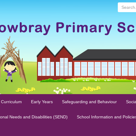
Search...
 Curriculum
Early Years
Safeguarding and Behaviour
Socia
ional Needs and Disabilities (SEND)
School Information and Policie