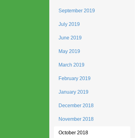
September 2019
July 2019
June 2019
May 2019
March 2019
February 2019
January 2019
December 2018
November 2018
October 2018