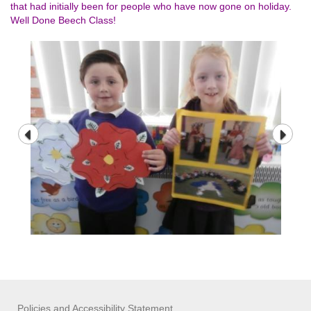
that had initially been for people who have now gone on holiday.
Well Done Beech Class!
Policies and Accessibility Statement