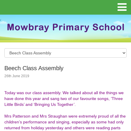
Beech Class Assembly
26th June 2019
Today was our class assembly. We talked about all the things we
have done this year and sang two of our favourite songs, ‘Three
Little Birds’ and ‘Bringing Us Together’.
Mrs Patterson and Mrs Straughan were extremely proud of all the
children’s performance and singing, especially as some had only
returned from holiday yesterday and others were reading parts