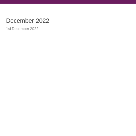
December 2022
1st December 2022