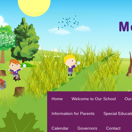
Home
Welcome to Our School
Our
Information for Parents
Special Educat
Calendar
Governors
Contact