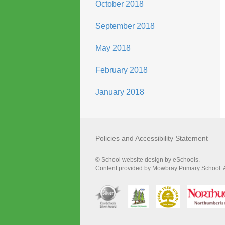
October 2018
September 2018
May 2018
February 2018
January 2018
Policies and Accessibility Statement
© School website design by eSchools.
Content provided by Mowbray Primary School. Al