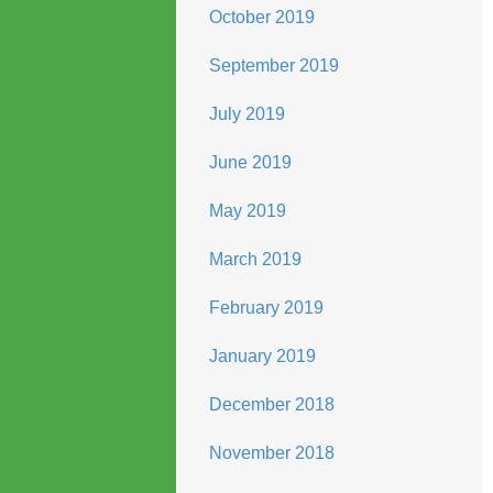
October 2019
September 2019
July 2019
June 2019
May 2019
March 2019
February 2019
January 2019
December 2018
November 2018