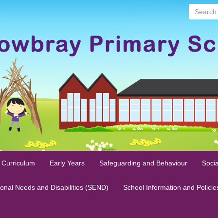
Search...
 Curriculum
Early Years
Safeguarding and Behaviour
Socia
ional Needs and Disabilities (SEND)
School Information and Policie