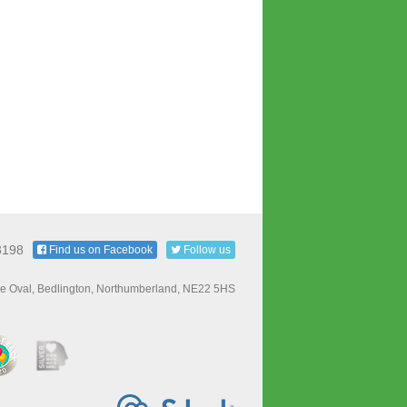
3198
Find us on Facebook
Follow us
e Oval, Bedlington, Northumberland, NE22 5HS