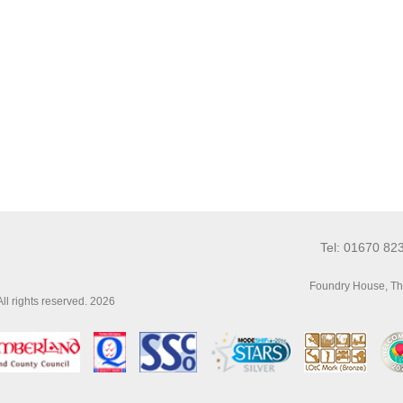
Tel: 01670 82
Foundry House, Th
l rights reserved. 2026