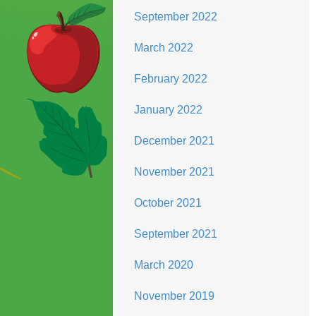
September 2022
March 2022
February 2022
January 2022
December 2021
November 2021
October 2021
September 2021
March 2020
November 2019