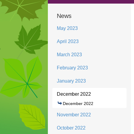
News
May 2023
April 2023
March 2023
February 2023
January 2023
December 2022
December 2022
November 2022
October 2022