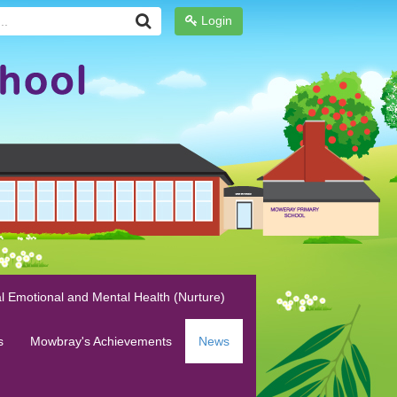
Login
l Emotional and Mental Health (Nurture)
s
Mowbray's Achievements
News