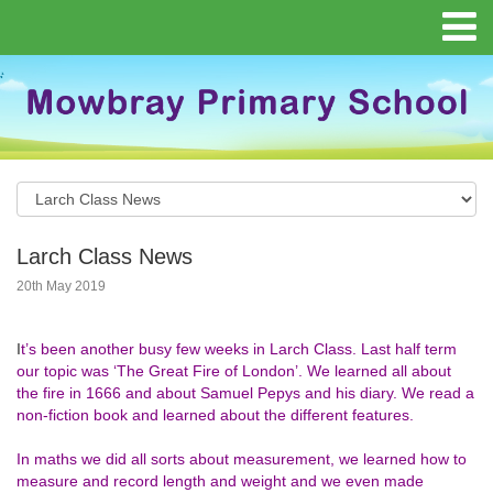
Larch Class News
20th May 2019
I
t’s been another busy few weeks in Larch Class. Last half term
our topic was ‘The Great Fire of London’. We learned all about
the fire in 1666 and about Samuel Pepys and his diary. We read a
non-fiction book and learned about the different features.
In maths we did all sorts about measurement, we learned how to
measure and record length and weight and we even made