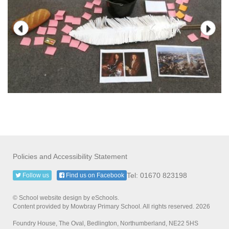
Policies and Accessibility Statement
Tel: 01670 823198
Follow us
Find us on Facebook
© School website design by eSchools.
Content provided by Mowbray Primary School. All rights reserved. 2026
Foundry House, The Oval, Bedlington, Northumberland, NE22 5HS