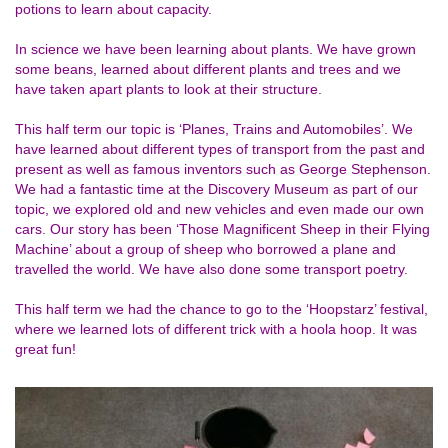
potions to learn about capacity.
In science we have been learning about plants. We have grown
some beans, learned about different plants and trees and we
have taken apart plants to look at their structure.
This half term our topic is ‘Planes, Trains and Automobiles’. We
have learned about different types of transport from the past and
present as well as famous inventors such as George Stephenson.
We had a fantastic time at the Discovery Museum as part of our
topic, we explored old and new vehicles and even made our own
cars. Our story has been ‘Those Magnificent Sheep in their Flying
Machine’ about a group of sheep who borrowed a plane and
travelled the world. We have also done some transport poetry.
This half term we had the chance to go to the ‘Hoopstarz’ festival,
where we learned lots of different trick with a hoola hoop. It was
great fun!