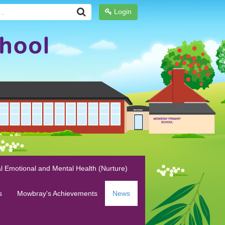
Login
l Emotional and Mental Health (Nurture)
s
Mowbray's Achievements
News