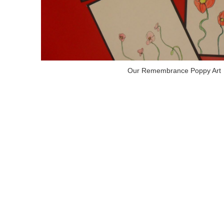
Our Remembrance Poppy Art
Letters from Canada