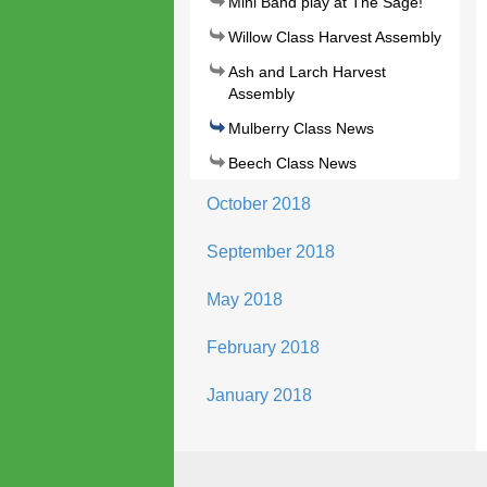
Mini Band play at The Sage!
Willow Class Harvest Assembly
Ash and Larch Harvest
Assembly
Mulberry Class News
Beech Class News
October 2018
September 2018
May 2018
February 2018
January 2018