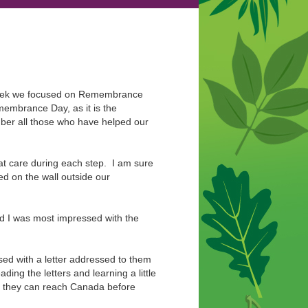
t week we focused on Remembrance
membrance Day, as it is the
mber all those who have helped our
t care during each step. I am sure
ed on the wall outside our
 I was most impressed with the
sed with a letter addressed to them
ding the letters and learning a little
at they can reach Canada before