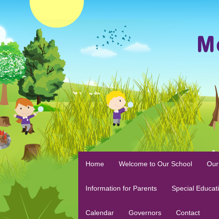
Home
Welcome to Our School
Our
Information for Parents
Special Educat
Calendar
Governors
Contact