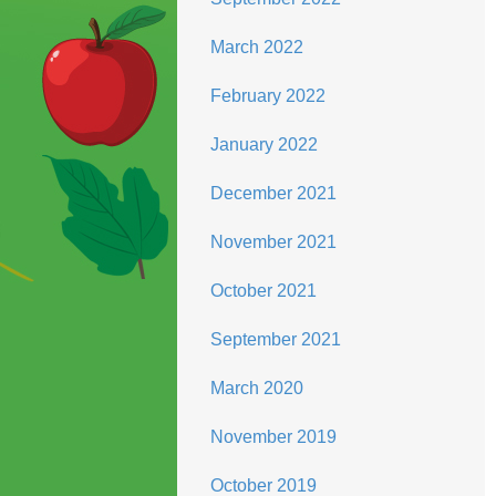
March 2022
February 2022
January 2022
December 2021
November 2021
October 2021
September 2021
March 2020
November 2019
October 2019