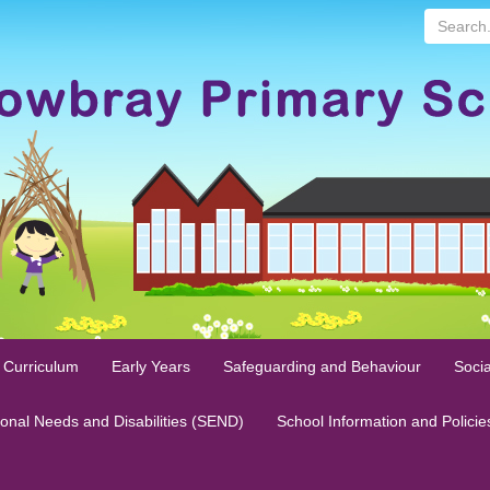
Search...
 Curriculum
Early Years
Safeguarding and Behaviour
Socia
ional Needs and Disabilities (SEND)
School Information and Policie