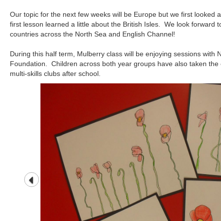
Our topic for the next few weeks will be Europe but we first looked a
first lesson learned a little about the British Isles. We look forward
countries across the North Sea and English Channel!
During this half term, Mulberry class will be enjoying sessions with
Foundation. Children across both year groups have also taken the o
multi-skills clubs after school.