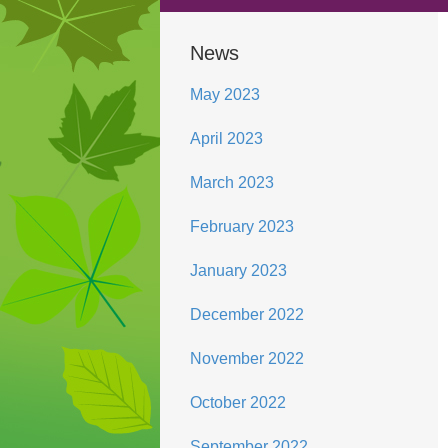
News
May 2023
April 2023
March 2023
February 2023
January 2023
December 2022
November 2022
October 2022
September 2022