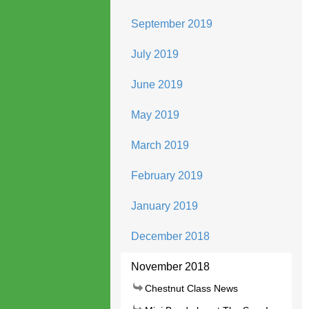
September 2019
July 2019
June 2019
May 2019
March 2019
February 2019
January 2019
December 2018
November 2018
Chestnut Class News