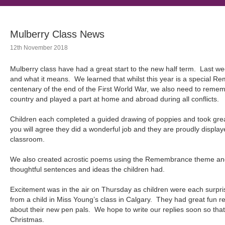
Mulberry Class News
12th November 2018
Mulberry class have had a great start to the new half term. Las
and what it means. We learned that whilst this year is a special Re
centenary of the end of the First World War, we also need to reme
country and played a part at home and abroad during all conflicts.
Children each completed a guided drawing of poppies and took grea
you will agree they did a wonderful job and they are proudly display
classroom.
We also created acrostic poems using the Remembrance theme and
thoughtful sentences and ideas the children had.
Excitement was in the air on Thursday as children were each surpri
from a child in Miss Young’s class in Calgary. They had great fun rea
about their new pen pals. We hope to write our replies soon so th
Christmas.