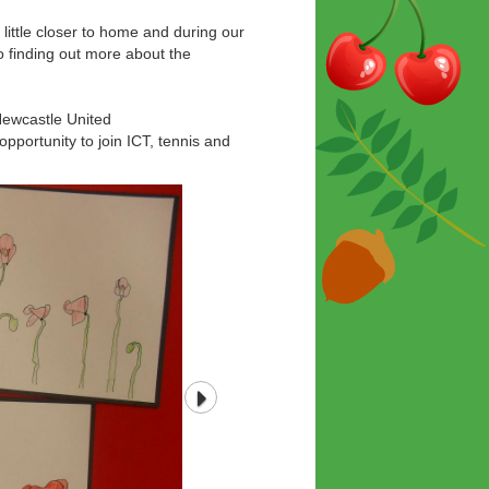
 little closer to home and during our
 to finding out more about the
 Newcastle United
pportunity to join ICT, tennis and