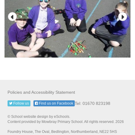
Policies and Accessibility Statement
Tel: 01670 823198
Follow us
Find us on Facebook
© School website design by eSchools.
Content provided by Mowbray Primary School. All rights reserved. 2026
Foundry House, The Oval, Bedlington, Northumberland, NE22 5HS