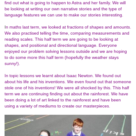
find out what is going to happen to Astra and her family. We will
be looking at writing our own narrative stories and the type of
language features we can use to make our stories interesting.
I
n maths last term, we looked at fractions of shapes and amounts.
We also practised telling the time, comparing measurements and
reading scales. This half term we are going to be looking at
shapes, and positional and directional language. Everyone
enjoyed our problem solving lessons outside and we are hoping
to do some more this half term (hopefully the weather stays
sunny!).
In topic lessons we learnt about Isaac Newton. We found out
about his life and his inventions. We even found out that someone
stole one of his inventions! We were all shocked by this. This half
term we are continuing finding out about the rainforest. We have
been doing a lot of art linked to the rainforest and have been
using a variety of mediums to create our masterpieces.