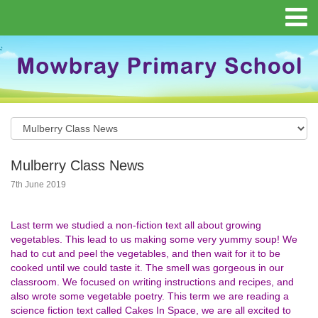
Mulberry Class News
7th June 2019
Last term we studied a non-fiction text all about growing
vegetables. This lead to us making some very yummy soup! We
had to cut and peel the vegetables, and then wait for it to be
cooked until we could taste it. The smell was gorgeous in our
classroom. We focused on writing instructions and recipes, and
also wrote some vegetable poetry. This term we are reading a
science fiction text called Cakes In Space, we are all excited to