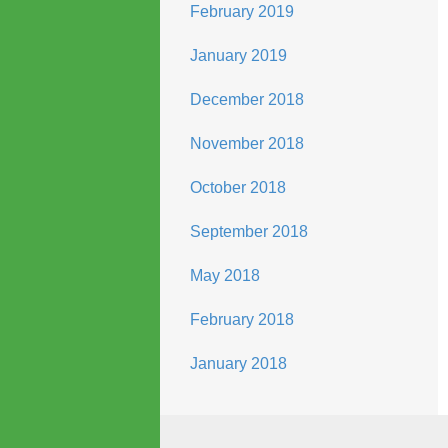
February 2019
January 2019
December 2018
November 2018
October 2018
September 2018
May 2018
February 2018
January 2018