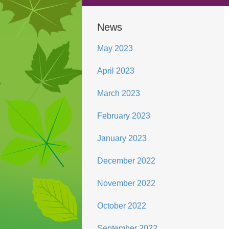
News
May 2023
April 2023
March 2023
February 2023
January 2023
December 2022
November 2022
October 2022
September 2022