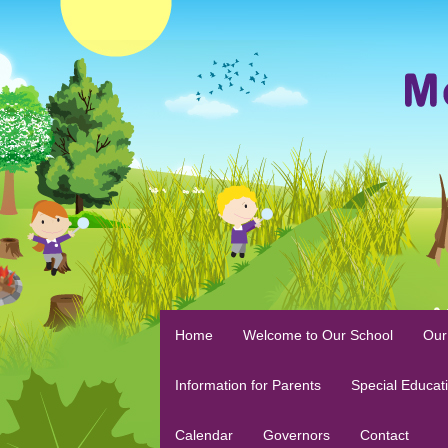
Home
Welcome to Our School
Our
Information for Parents
Special Educat
Calendar
Governors
Contact