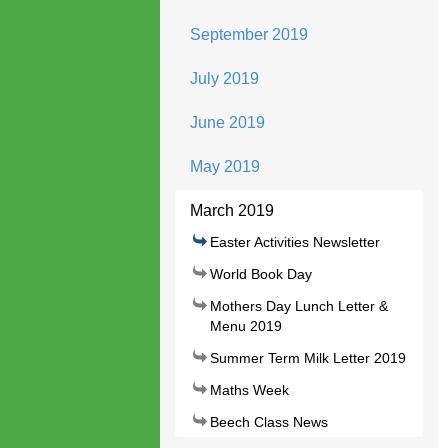
September 2019
July 2019
June 2019
May 2019
March 2019
Easter Activities Newsletter
World Book Day
Mothers Day Lunch Letter &
Menu 2019
Summer Term Milk Letter 2019
Maths Week
Beech Class News