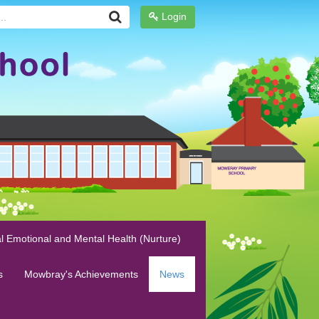
Login
l Emotional and Mental Health (Nurture)
s
Mowbray's Achievements
News