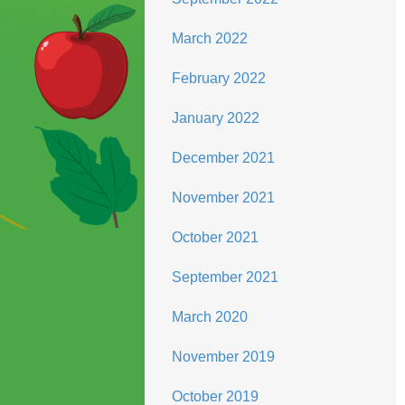
March 2022
February 2022
January 2022
December 2021
November 2021
October 2021
September 2021
March 2020
November 2019
October 2019