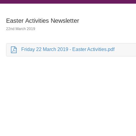
Easter Activities Newsletter
22nd March 2019
Friday 22 March 2019 - Easter Activities.pdf