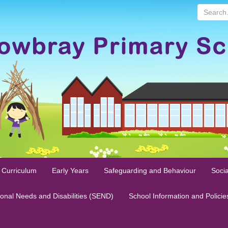
Search...
 Curriculum
Early Years
Safeguarding and Behaviour
Socia
ional Needs and Disabilities (SEND)
School Information and Policie