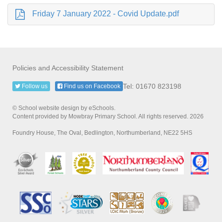
Friday 7 January 2022 - Covid Update.pdf
Policies and Accessibility Statement
Tel: 01670 823198
Follow us
Find us on Facebook
© School website design by eSchools.
Content provided by Mowbray Primary School. All rights reserved. 2026
Foundry House, The Oval, Bedlington, Northumberland, NE22 5HS