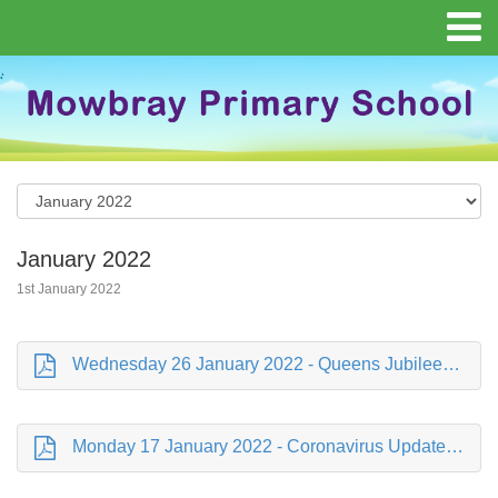
January 2022
1st January 2022
Wednesday 26 January 2022 - Queens Jubilee.pdf
Monday 17 January 2022 - Coronavirus Update.pdf