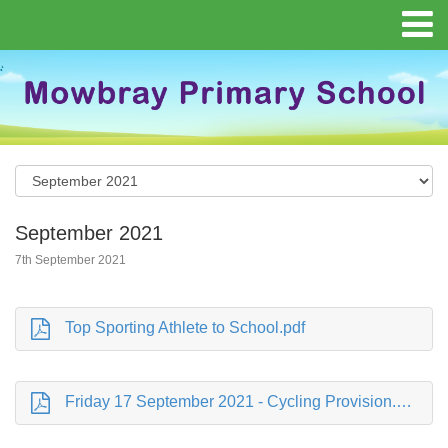
September 2021
7th September 2021
Top Sporting Athlete to School.pdf
Friday 17 September 2021 - Cycling Provision.pdf