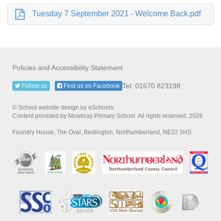
Tuesday 7 September 2021 - Welcome Back.pdf
Policies and Accessibility Statement
Tel: 01670 823198
Follow us
Find us on Facebook
© School website design by eSchools.
Content provided by Mowbray Primary School. All rights reserved. 2026
Foundry House, The Oval, Bedlington, Northumberland, NE22 5HS